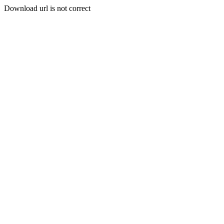
Download url is not correct