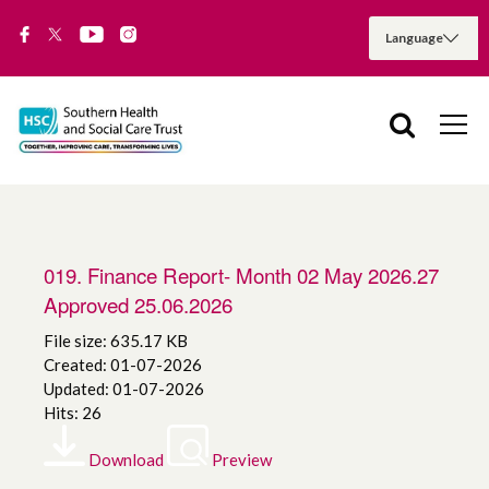
019. Finance Report- Month 02 May 2026.27
Approved 25.06.2026
File size: 635.17 KB
Created: 01-07-2026
Updated: 01-07-2026
Hits: 26
Download
Preview