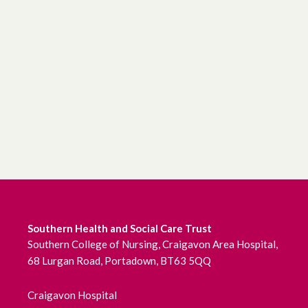
Southern Health and Social Care Trust
Southern College of Nursing, Craigavon Area Hospital,
68 Lurgan Road, Portadown, BT63 5QQ
Craigavon Hospital