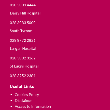
028 3833 4444
Daisy Hill Hospital
028 3083 5000
South Tyrone
028 8772 2821
Lurgan Hospital
028 3832 3262
St Luke's Hospital
028 3752 2381
Useful Links
Cookies Policy
Disclaimer
Access to Information