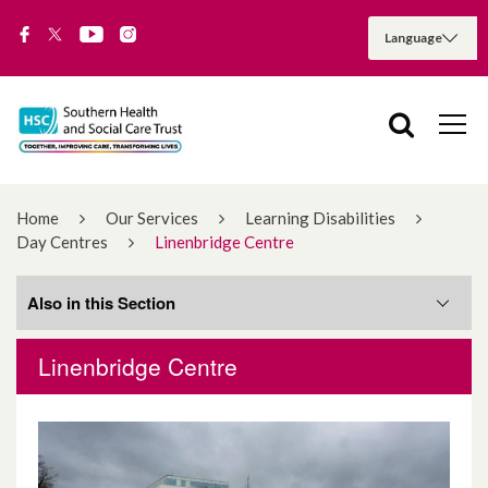
Home
Our Services
Learning Disabilities
Day Centres
Linenbridge Centre
Also in this Section
Linenbridge Centre
Appleby
Bannvale