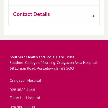
Contact Details
Southern Health and Social Care Trust
Southern College of Nursing, Craigavon Area Hospital,
68 Lurgan Road, Portadown, BT63 5QQ
Craigavon Hospital
028 3833 4444
Daisy Hill Hospital
028 3083 5000