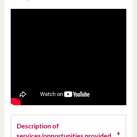
Description of
services/opportunities provided