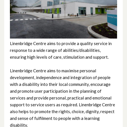
Crossmaglen
Linenbridge Centre
Manor
Linenbridge Centre aims to provide a quality service in
McCague Day Centre
response to a wide range of abilities/disabilities,
ensuring high levels of care, stimulation and support.
Oakridge Day Centre
Linenbridge Centre aims to maximise personal
development, independence and integration of people
The Laurels
with a disability into their local community, encourage
and promote user participation in the planning of
Windsor
services and provide personal, practical and emotional
support to service users as required. Linenbridge Centre
also helps to promote the rights, choice, dignity, respect
and sense of fulfilment to people with a learning
disability.