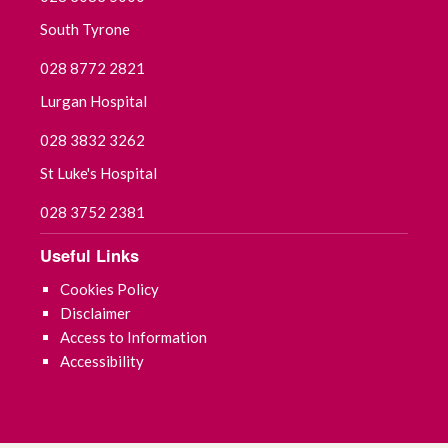
South Tyrone
028 8772 2821
Lurgan Hospital
028 3832 3262
St Luke's Hospital
028 3752 2381
Useful Links
Cookies Policy
Disclaimer
Access to Information
Accessibility