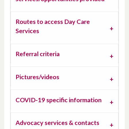
Routes to access Day Care
Services
Referral criteria
Pictures/videos
COVID-19 specific information
Advocacy services & contacts