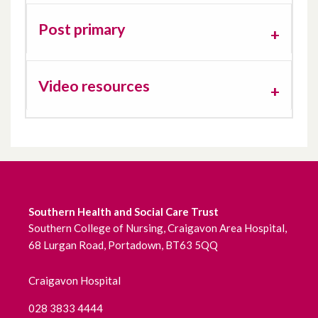
Sensory Processing
Post primary
Sleep
Video resources
Toileting
Southern Health and Social Care Trust
Southern College of Nursing, Craigavon Area Hospital,
68 Lurgan Road, Portadown, BT63 5QQ
Craigavon Hospital
028 3833 4444