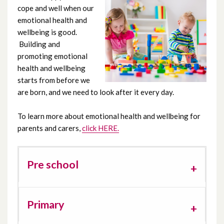
cope and well when our
Emotional Health and Wellbeing
emotional health and
wellbeing is good.
Feeding and Eating
Building and
promoting emotional
Independence skills
health and wellbeing
starts from before we
are born, and we need to look after it every day.
Motor skills
To learn more about emotional health and wellbeing for
Nursery / School
parents and carers,
click HERE.
Parenting
Pre school
Parents/carers wellbeing
Play
Primary