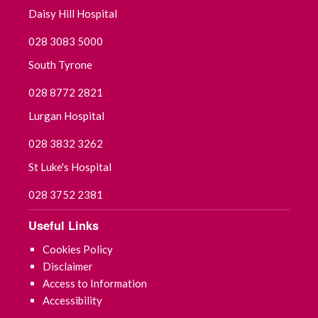
Daisy Hill Hospital
028 3083 5000
South Tyrone
028 8772 2821
Lurgan Hospital
028 3832 3262
St Luke's Hospital
028 3752 2381
Useful Links
Cookies Policy
Disclaimer
Access to Information
Accessibility