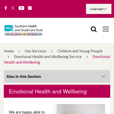
Home
Our Services
Children and Young People
Emotional Health and Wellbeing Service
Emotional
Health and Wellbeing
Also in this Section
Emotional Health and Wellbeing
Communication
Community and Voluntary
We are happy, able to