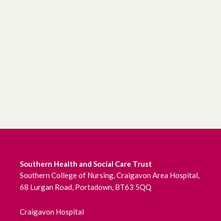
Southern Health and Social Care Trust
Southern College of Nursing, Craigavon Area Hospital,
68 Lurgan Road, Portadown, BT63 5QQ
Craigavon Hospital