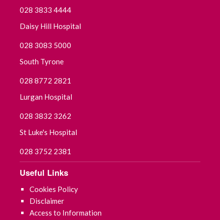
028 3833 4444
Daisy Hill Hospital
028 3083 5000
South Tyrone
028 8772 2821
Lurgan Hospital
028 3832 3262
St Luke's Hospital
028 3752 2381
Useful Links
Cookies Policy
Disclaimer
Access to Information