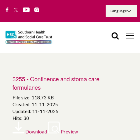
3255 - Continence and stoma care
formularies
File size: 118.73 KB
Created: 11-11-2025
Updated: 11-11-2025
Hits: 30
Download
Preview