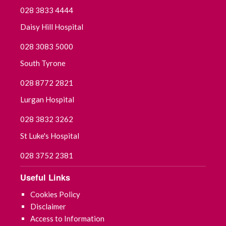
028 3833 4444
Daisy Hill Hospital
028 3083 5000
South Tyrone
028 8772 2821
Lurgan Hospital
028 3832 3262
St Luke's Hospital
028 3752 2381
Useful Links
Cookies Policy
Disclaimer
Access to Information