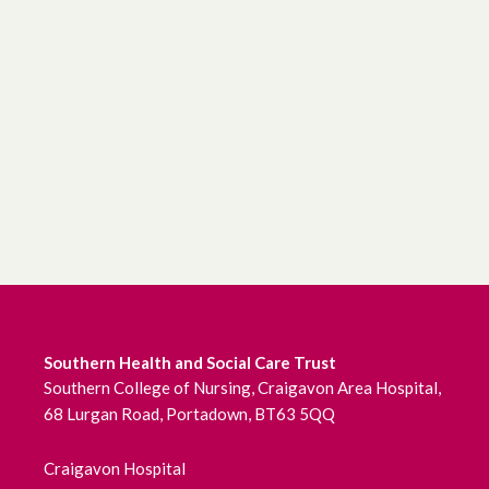
Southern Health and Social Care Trust
Southern College of Nursing, Craigavon Area Hospital,
68 Lurgan Road, Portadown, BT63 5QQ
Craigavon Hospital