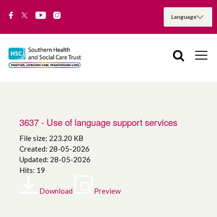
3637 - Use of language support services
File size: 223.20 KB
Created: 28-05-2026
Updated: 28-05-2026
Hits: 19
Download
Preview