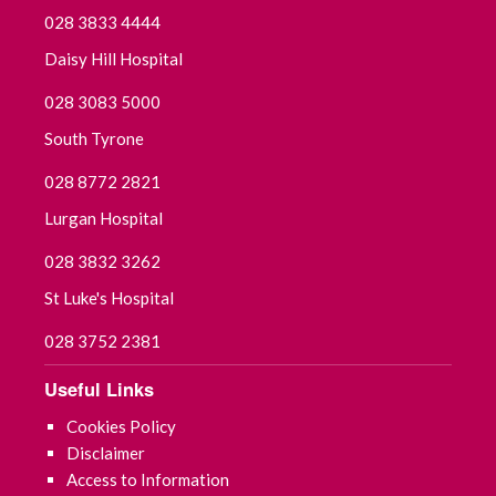
028 3833 4444
Daisy Hill Hospital
028 3083 5000
South Tyrone
028 8772 2821
Lurgan Hospital
028 3832 3262
St Luke's Hospital
028 3752 2381
Useful Links
Cookies Policy
Disclaimer
Access to Information