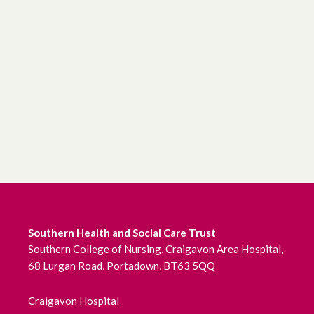
Southern Health and Social Care Trust
Southern College of Nursing, Craigavon Area Hospital,
68 Lurgan Road, Portadown, BT63 5QQ
Craigavon Hospital