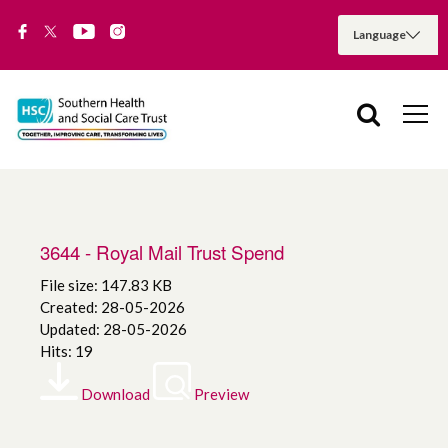
3644 - Royal Mail Trust Spend
File size: 147.83 KB
Created: 28-05-2026
Updated: 28-05-2026
Hits: 19
Download
Preview