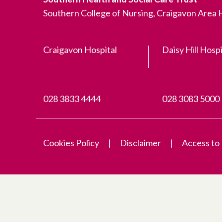
Southern College of Nursing, Craigavon Area
Craigavon Hospital
Daisy Hill Hospi
028 3833 4444
028 3083 5000
Cookies Policy
Disclaimer
Access to