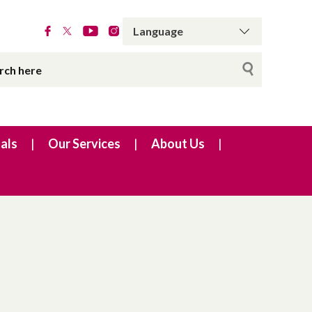
als
Our Services
About Us