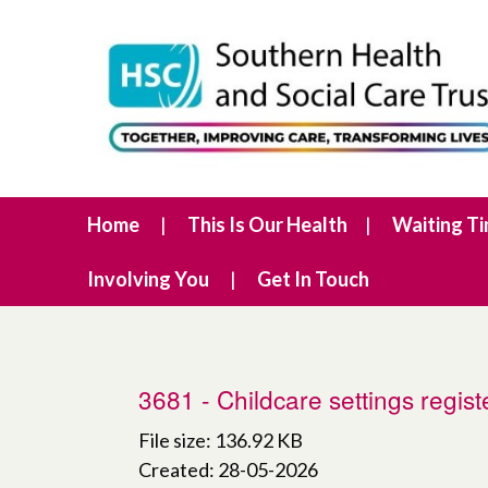
Home
This Is Our Health
Waiting T
Involving You
Get In Touch
3681 - Childcare settings regis
File size: 136.92 KB
Created: 28-05-2026