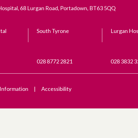
 Hospital, 68 Lurgan Road, Portadown, BT63 5QQ
tal
South Tyrone
Lurgan Hos
028 8772 2821
028 3832 
 Information
Accessibility