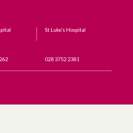
pital
St Luke's Hospital
3262
028 3752 2381