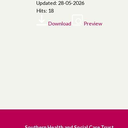
Updated: 28-05-2026
Hits: 18
Download
Preview
Southern Health and Social Care Trust