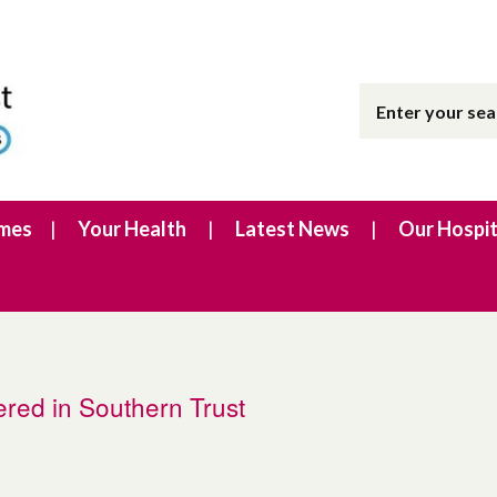
imes
Your Health
Latest News
Our Hospit
tered in Southern Trust