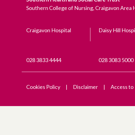
Southern College of Nursing, Craigavon Area
Craigavon Hospital
Daisy Hill Hospi
028 3833 4444
028 3083 5000
Cookies Policy
Disclaimer
Access to