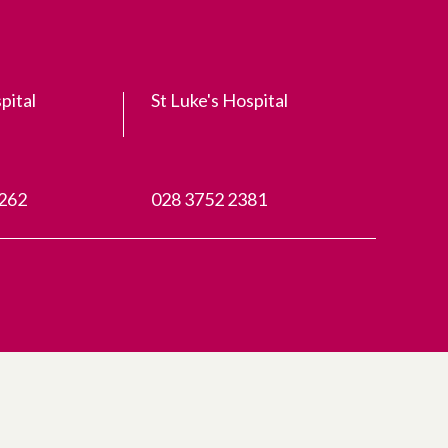
pital
St Luke's Hospital
3262
028 3752 2381