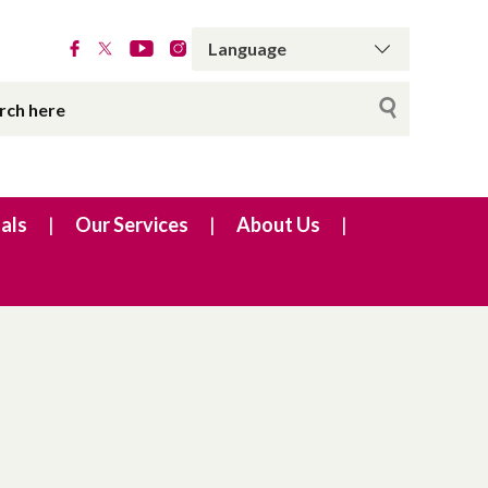
als
Our Services
About Us