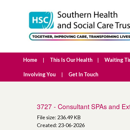
Home
This Is Our Health
Waiting T
Involving You
Get In Touch
3727 - Consultant SPAs and Ext
File size: 236.49 KB
Created: 23-06-2026