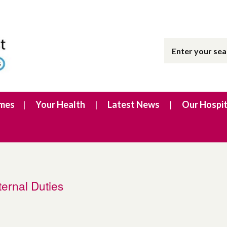
imes
Your Health
Latest News
Our Hospit
ernal Duties