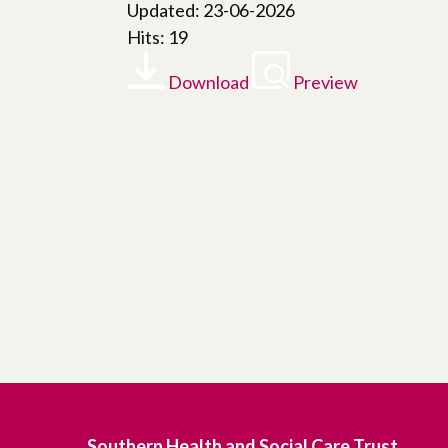
Updated: 23-06-2026
Hits: 19
Download
Preview
Southern Health and Social Care Trust