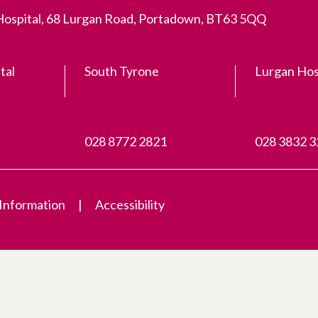
 Hospital, 68 Lurgan Road, Portadown, BT63 5QQ
tal
South Tyrone
Lurgan Hos
028 8772 2821
028 3832 
 Information
Accessibility