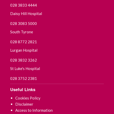
028 3833 4444
Daisy Hill Hospital
028 3083 5000
South Tyrone
028 8772 2821
Lurgan Hospital
028 3832 3262
St Luke's Hospital
028 3752 2381
Useful Links
Cookies Policy
Disclaimer
Access to Information