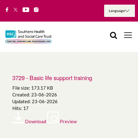
3729 - Basic life support training
File size: 173.17 KB
Created: 23-06-2026
Updated: 23-06-2026
Hits: 17
Download
Preview