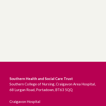
Southern Health and Social Care Trust
Southern College of Nursing, Craigavon Area Hospital,
68 Lurgan Road, Portadown, BT63 5QQ
Craigavon Hospital