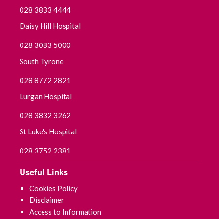
028 3833 4444
Daisy Hill Hospital
028 3083 5000
South Tyrone
028 8772 2821
Lurgan Hospital
028 3832 3262
St Luke's Hospital
028 3752 2381
Useful Links
Cookies Policy
Disclaimer
Access to Information