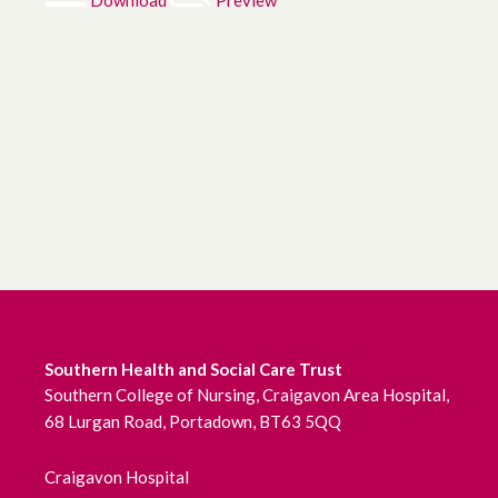
Southern Health and Social Care Trust
Southern College of Nursing, Craigavon Area Hospital,
68 Lurgan Road, Portadown, BT63 5QQ
Craigavon Hospital