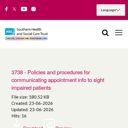
3738 - Policies and procedures for
communicating appointment info to sight
impaired patients
File size: 180.52 KB
Created: 23-06-2026
Updated: 23-06-2026
Hits: 16
Download
Preview