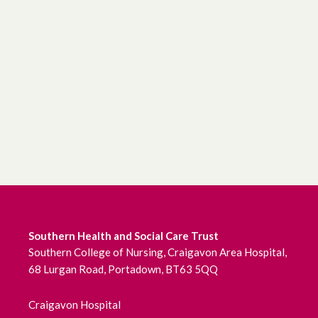
Southern Health and Social Care Trust
Southern College of Nursing, Craigavon Area Hospital,
68 Lurgan Road, Portadown, BT63 5QQ
Craigavon Hospital