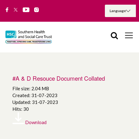
#A & D Resouce Document Collated
File size: 2.04 MB
Created: 31-07-2023
Updated: 31-07-2023
Hits: 30
Download