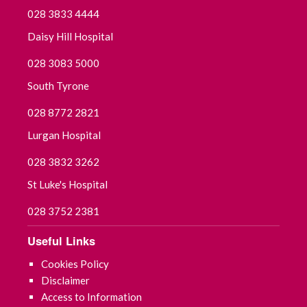
028 3833 4444
Daisy Hill Hospital
028 3083 5000
South Tyrone
028 8772 2821
Lurgan Hospital
028 3832 3262
St Luke's Hospital
028 3752 2381
Useful Links
Cookies Policy
Disclaimer
Access to Information