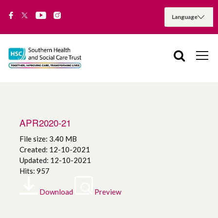
APR2020-21
File size: 3.40 MB
Created: 12-10-2021
Updated: 12-10-2021
Hits: 957
Download
Preview