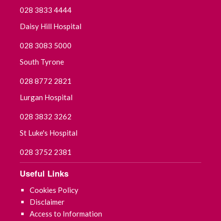
028 3833 4444
Daisy Hill Hospital
028 3083 5000
South Tyrone
028 8772 2821
Lurgan Hospital
028 3832 3262
St Luke's Hospital
028 3752 2381
Useful Links
Cookies Policy
Disclaimer
Access to Information