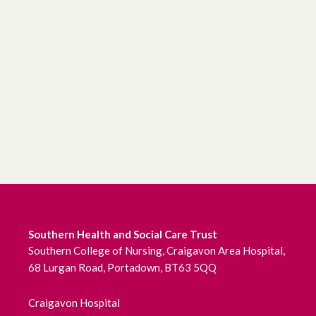
Southern Health and Social Care Trust
Southern College of Nursing, Craigavon Area Hospital,
68 Lurgan Road, Portadown, BT63 5QQ
Craigavon Hospital