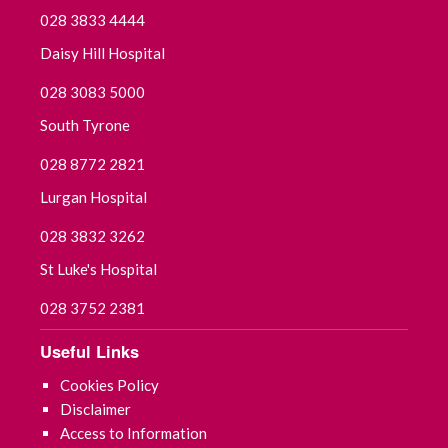
028 3833 4444
Daisy Hill Hospital
028 3083 5000
South Tyrone
028 8772 2821
Lurgan Hospital
028 3832 3262
St Luke's Hospital
028 3752 2381
Useful Links
Cookies Policy
Disclaimer
Access to Information