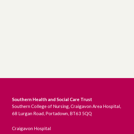
Southern Health and Social Care Trust
Southern College of Nursing, Craigavon Area Hospital,
68 Lurgan Road, Portadown, BT63 5QQ
Craigavon Hospital