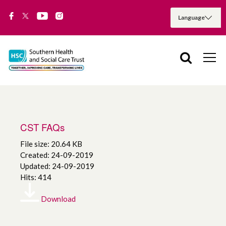
CST FAQs
File size: 20.64 KB
Created: 24-09-2019
Updated: 24-09-2019
Hits: 414
Download