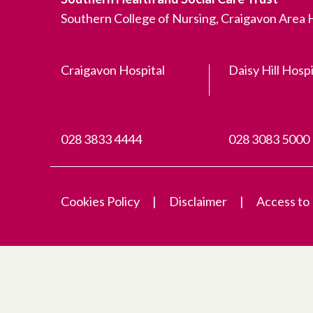
Southern College of Nursing, Craigavon Area
Craigavon Hospital
Daisy Hill Hospi
028 3833 4444
028 3083 5000
Cookies Policy
Disclaimer
Access to