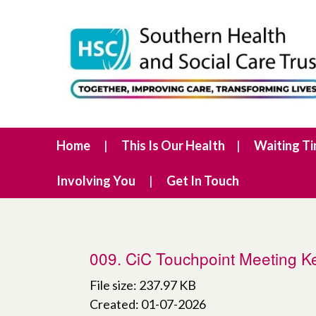
Home
This Is Our Health
Waiting T
Involving You
Get In Touch
009. CiC Touchpoint Meeting
File size: 237.97 KB
Created: 01-07-2026