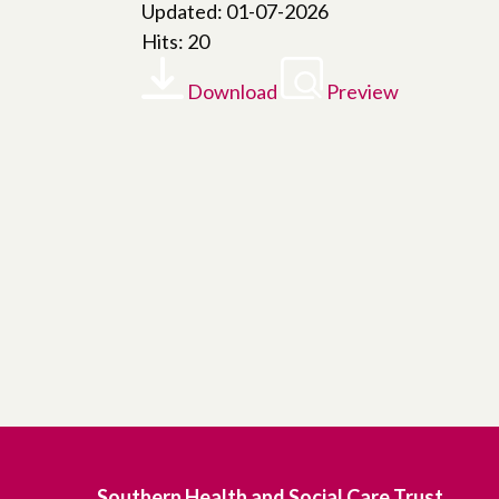
Updated: 01-07-2026
Hits: 20
Download
Preview
Southern Health and Social Care Trust