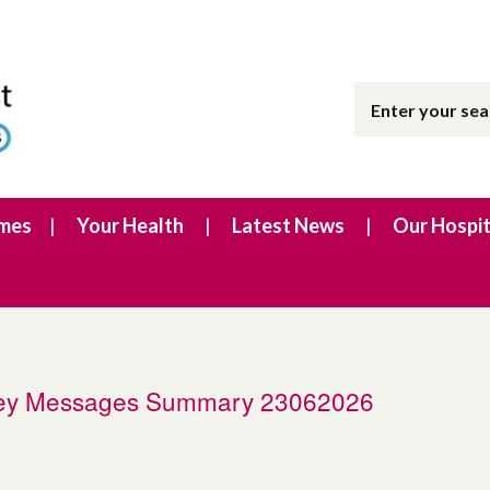
imes
Your Health
Latest News
Our Hospit
 Key Messages Summary 23062026