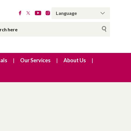
als
Our Services
About Us