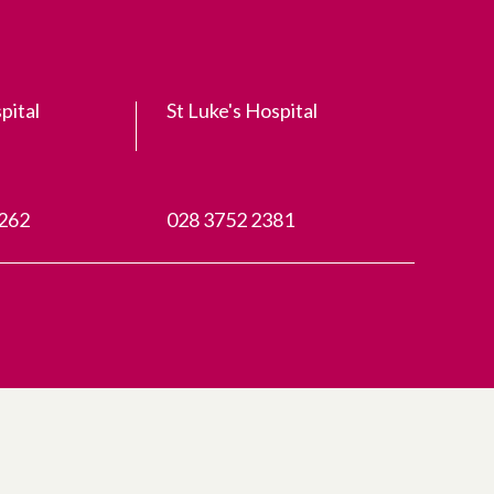
pital
St Luke's Hospital
3262
028 3752 2381