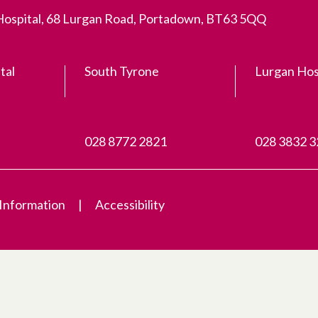
 Hospital, 68 Lurgan Road, Portadown, BT63 5QQ
tal
South Tyrone
Lurgan Hos
028 8772 2821
028 3832 
 Information
Accessibility