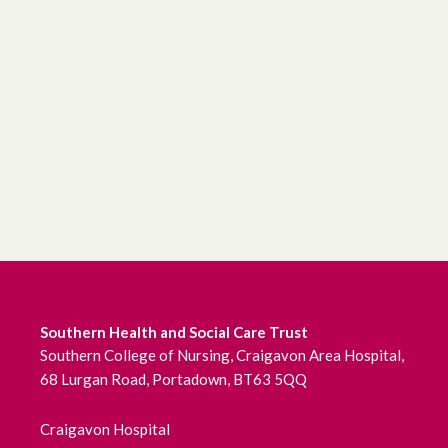
Southern Health and Social Care Trust
Southern College of Nursing, Craigavon Area Hospital,
68 Lurgan Road, Portadown, BT63 5QQ
Craigavon Hospital