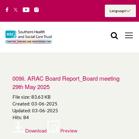
009ii. ARAC Board Report_Board meeting
29th May 2025
File size: 83.63 KB
Created: 03-06-2025
Updated: 03-06-2025
Hits: 84
Download
Preview