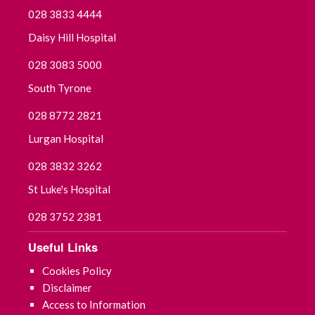
028 3833 4444
Daisy Hill Hospital
028 3083 5000
South Tyrone
028 8772 2821
Lurgan Hospital
028 3832 3262
St Luke's Hospital
028 3752 2381
Useful Links
Cookies Policy
Disclaimer
Access to Information