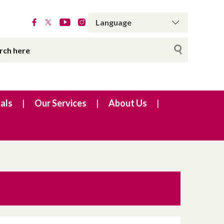
als
Our Services
About Us