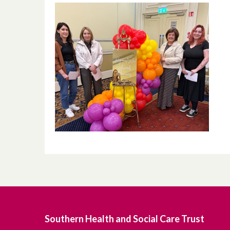
Southern Health and Social Care Trust