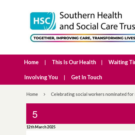
Home
This Is Our Health
Waiting T
Involving You
Get In Touch
Home
Celebrating social workers nominated for
5
12th March 2025