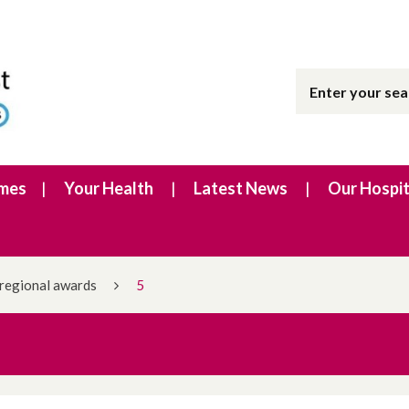
imes
Your Health
Latest News
Our Hospit
 regional awards
5