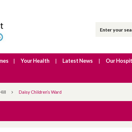
imes
Your Health
Latest News
Our Hospit
Hill
Daisy Children’s Ward