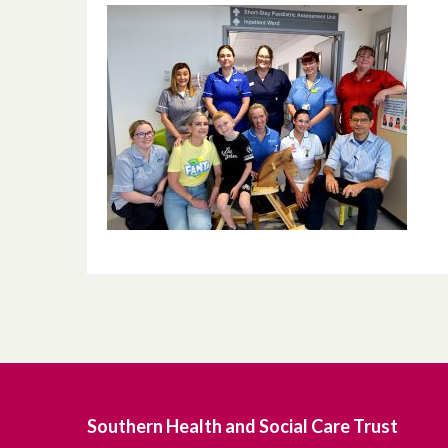
Southern Health and Social Care Trust