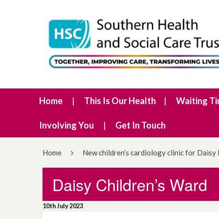
Home
This Is Our Health
Waiting T
Involving You
Get In Touch
Home
New children’s cardiology clinic for Daisy 
Daisy Children’s Ward
10th July 2023