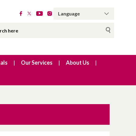
als
Our Services
About Us