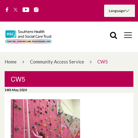
Home
Community Access Service
CW5
CW5
14th May 2024