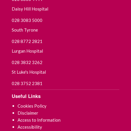
Daisy Hill Hospital
028 3083 5000
South Tyrone
028 8772 2821
Lurgan Hospital
028 3832 3262
St Luke's Hospital
028 3752 2381
Useful Links
Cookies Policy
Disclaimer
Access to Information
Accessibility