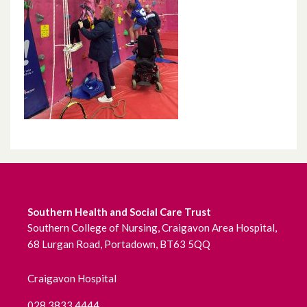
Southern Health and Social Care Trust
Southern College of Nursing, Craigavon Area Hospital,
68 Lurgan Road, Portadown, BT63 5QQ
Craigavon Hospital
028 3833 4444