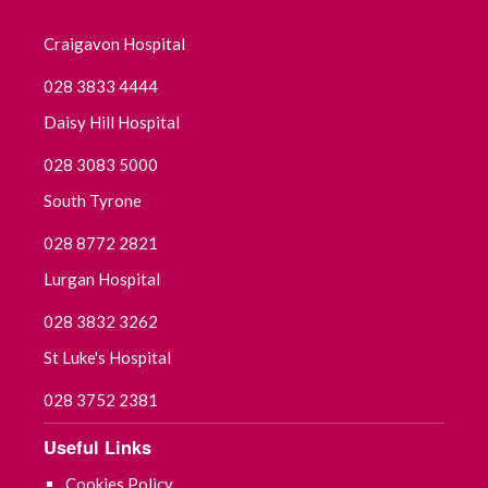
Craigavon Hospital
028 3833 4444
Daisy Hill Hospital
028 3083 5000
South Tyrone
028 8772 2821
Lurgan Hospital
028 3832 3262
St Luke's Hospital
028 3752 2381
Useful Links
Cookies Policy