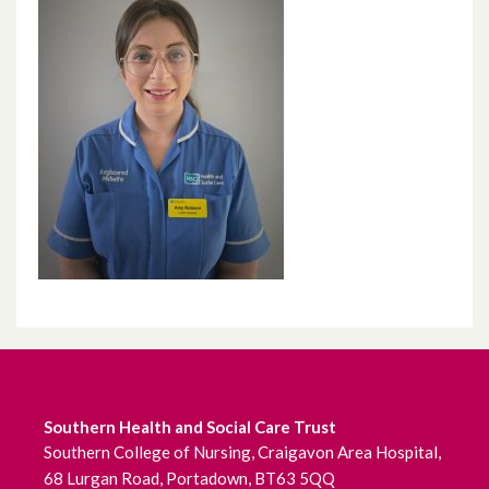
Southern Health and Social Care Trust
Southern College of Nursing, Craigavon Area Hospital,
68 Lurgan Road, Portadown, BT63 5QQ