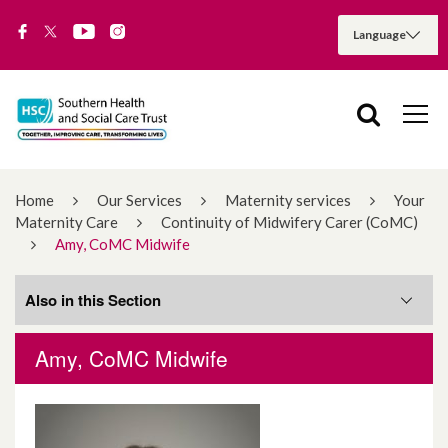
Home
Our Services
Maternity services
Your
Maternity Care
Continuity of Midwifery Carer (CoMC)
Amy, CoMC Midwife
Also in this Section
Amy, CoMC Midwife