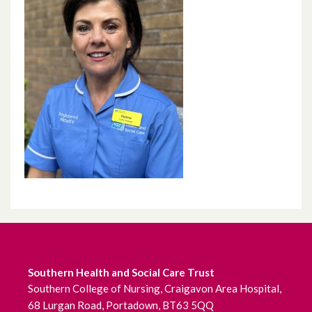
Southern Health and Social Care Trust
Southern College of Nursing, Craigavon Area Hospital,
68 Lurgan Road, Portadown, BT63 5QQ