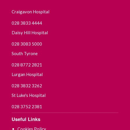
Craigavon Hospital
028 3833 4444
Daisy Hill Hospital
028 3083 5000
South Tyrone
028 8772 2821
Lurgan Hospital
028 3832 3262
St Luke's Hospital
028 3752 2381
Useful Links
Cookies Policy