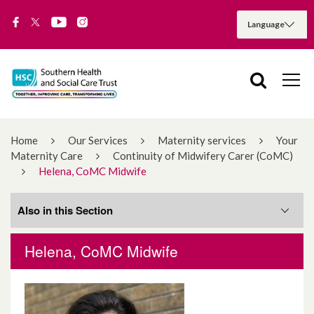
Home
Our Services
Maternity services
Your
Maternity Care
Continuity of Midwifery Carer (CoMC)
Helena, CoMC Midwife
Also in this Section
Helena, CoMC Midwife