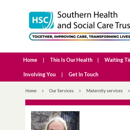
Home
This Is Our Health
Waiting T
Involving You
Get In Touch
Home
Our Services
Maternity services