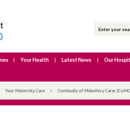
imes
Your Health
Latest News
Our Hospit
Your Maternity Care
Continuity of Midwifery Carer (CoMC