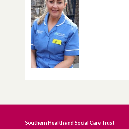
Southern Health and Social Care Trust