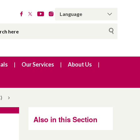
als
Our Services
About Us
)
Also in this Section