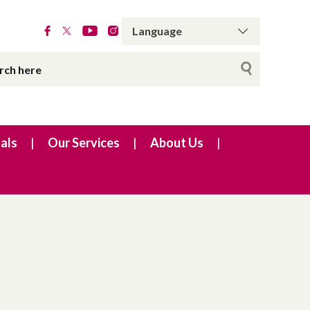
als
Our Services
About Us