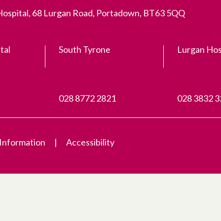
 Hospital, 68 Lurgan Road, Portadown, BT63 5QQ
tal
South Tyrone
Lurgan Hos
028 8772 2821
028 3832 
 Information
Accessibility