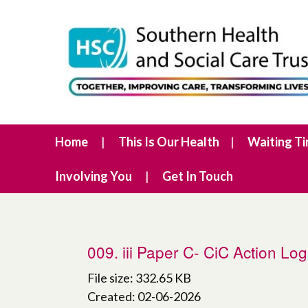
Home
This Is Our Health
Waiting T
Involving You
Get In Touch
009. iii Paper C- CiC Action Lo
File size: 332.65 KB
Created: 02-06-2026