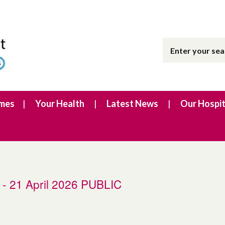
imes
Your Health
Latest News
Our Hospit
g - 21 April 2026 PUBLIC