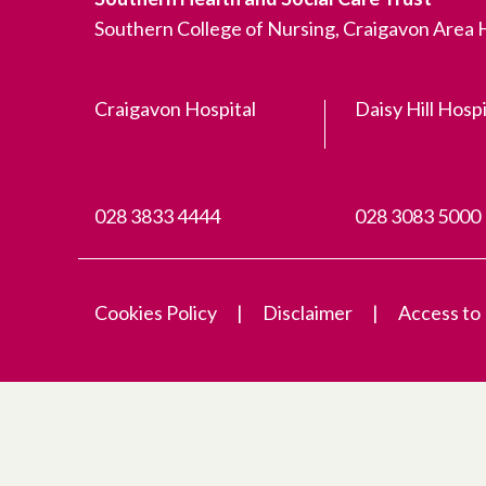
Southern College of Nursing, Craigavon Area
Craigavon Hospital
Daisy Hill Hospi
028 3833 4444
028 3083 5000
Cookies Policy
Disclaimer
Access to