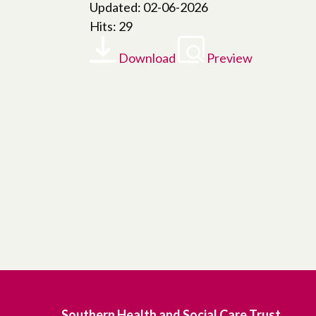
Updated: 02-06-2026
Hits: 29
Download
Preview
Southern Health and Social Care Trust