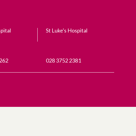
pital
St Luke's Hospital
3262
028 3752 2381