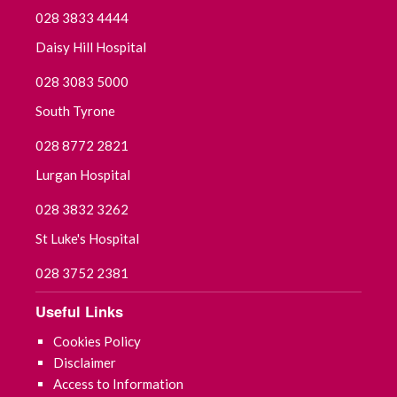
028 3833 4444
Daisy Hill Hospital
028 3083 5000
South Tyrone
028 8772 2821
Lurgan Hospital
028 3832 3262
St Luke's Hospital
028 3752 2381
Useful Links
Cookies Policy
Disclaimer
Access to Information