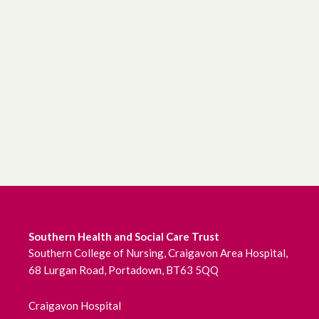
Southern Health and Social Care Trust
Southern College of Nursing, Craigavon Area Hospital,
68 Lurgan Road, Portadown, BT63 5QQ
Craigavon Hospital