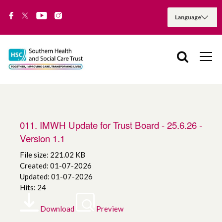
011. IMWH Update for Trust Board - 25.6.26 -
Version 1.1
File size: 221.02 KB
Created: 01-07-2026
Updated: 01-07-2026
Hits: 24
Download
Preview