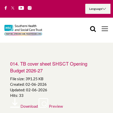
014. TB cover sheet SHSCT Opening
Budget 2026-27
File size: 391.25 KB
Created: 02-06-2026
Updated: 02-06-2026
Hits: 33
Download
Preview