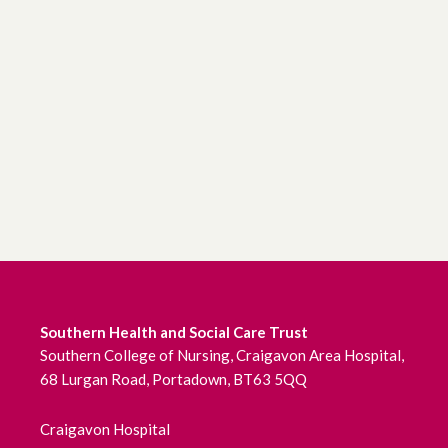
Southern Health and Social Care Trust
Southern College of Nursing, Craigavon Area Hospital,
68 Lurgan Road, Portadown, BT63 5QQ
Craigavon Hospital