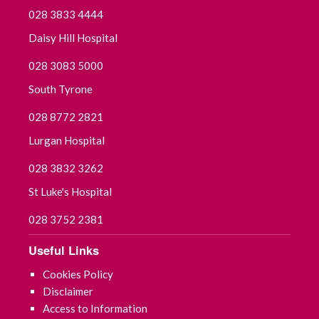
028 3833 4444
Daisy Hill Hospital
028 3083 5000
South Tyrone
028 8772 2821
Lurgan Hospital
028 3832 3262
St Luke's Hospital
028 3752 2381
Useful Links
Cookies Policy
Disclaimer
Access to Information