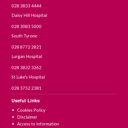
028 3833 4444
Daisy Hill Hospital
028 3083 5000
South Tyrone
028 8772 2821
Lurgan Hospital
028 3832 3262
St Luke's Hospital
028 3752 2381
Useful Links
Cookies Policy
Disclaimer
Access to Information