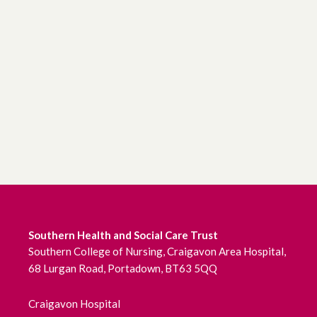
Southern Health and Social Care Trust
Southern College of Nursing, Craigavon Area Hospital,
68 Lurgan Road, Portadown, BT63 5QQ
Craigavon Hospital