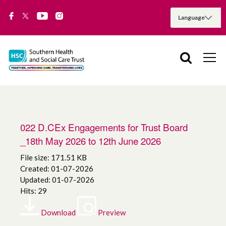
022 D.CEx Engagements for Trust Board
_18th May 2026 to 12th June 2026
File size: 171.51 KB
Created: 01-07-2026
Updated: 01-07-2026
Hits: 29
Download
Preview