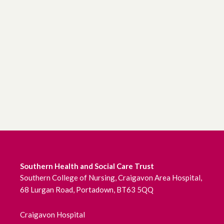
Southern Health and Social Care Trust
Southern College of Nursing, Craigavon Area Hospital,
68 Lurgan Road, Portadown, BT63 5QQ
Craigavon Hospital