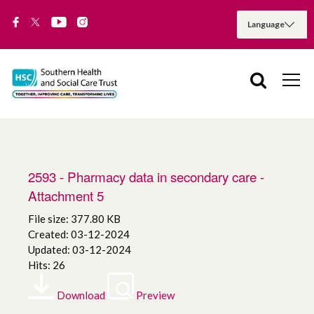
2593 - Pharmacy data in secondary care -
Attachment 5
File size: 377.80 KB
Created: 03-12-2024
Updated: 03-12-2024
Hits: 26
Download
Preview