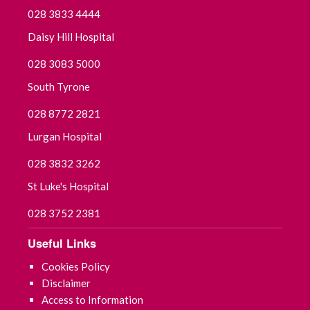
028 3833 4444
Daisy Hill Hospital
028 3083 5000
South Tyrone
028 8772 2821
Lurgan Hospital
028 3832 3262
St Luke's Hospital
028 3752 2381
Useful Links
Cookies Policy
Disclaimer
Access to Information