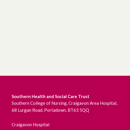
Southern Health and Social Care Trust
Southern College of Nursing, Craigavon Area Hospital,
68 Lurgan Road, Portadown, BT63 5QQ
Craigavon Hospital