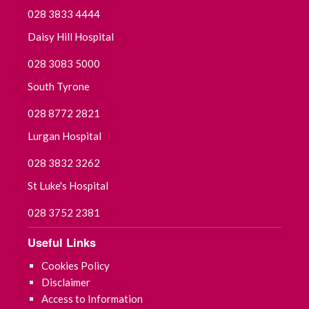
028 3833 4444
Daisy Hill Hospital
028 3083 5000
South Tyrone
028 8772 2821
Lurgan Hospital
028 3832 3262
St Luke's Hospital
028 3752 2381
Useful Links
Cookies Policy
Disclaimer
Access to Information