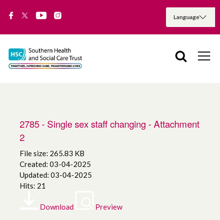
2785 - Single sex staff changing - Attachment
2
File size: 265.83 KB
Created: 03-04-2025
Updated: 03-04-2025
Hits: 21
Download
Preview