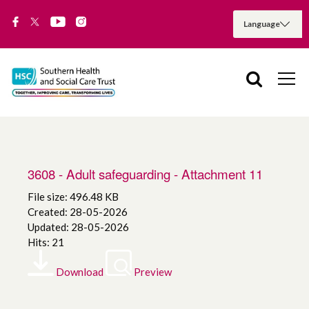
3608 - Adult safeguarding - Attachment 11
File size: 496.48 KB
Created: 28-05-2026
Updated: 28-05-2026
Hits: 21
Download
Preview