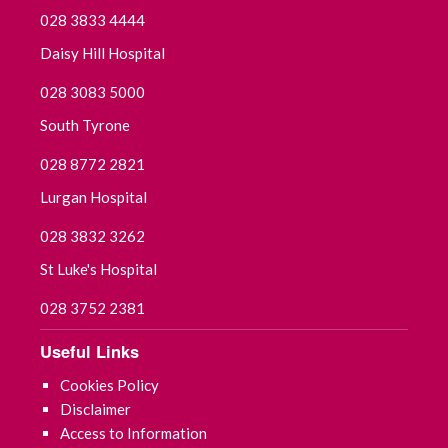
028 3833 4444
Daisy Hill Hospital
028 3083 5000
South Tyrone
028 8772 2821
Lurgan Hospital
028 3832 3262
St Luke's Hospital
028 3752 2381
Useful Links
Cookies Policy
Disclaimer
Access to Information