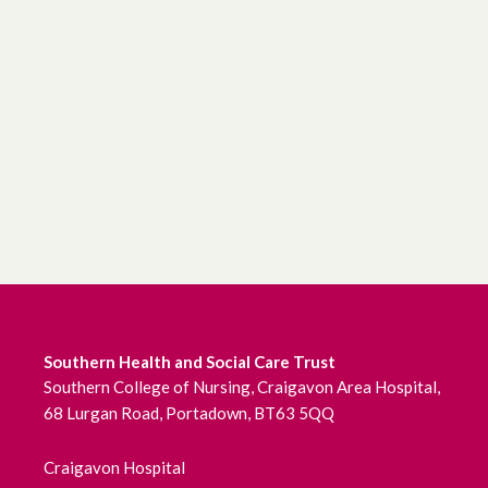
Southern Health and Social Care Trust
Southern College of Nursing, Craigavon Area Hospital,
68 Lurgan Road, Portadown, BT63 5QQ
Craigavon Hospital