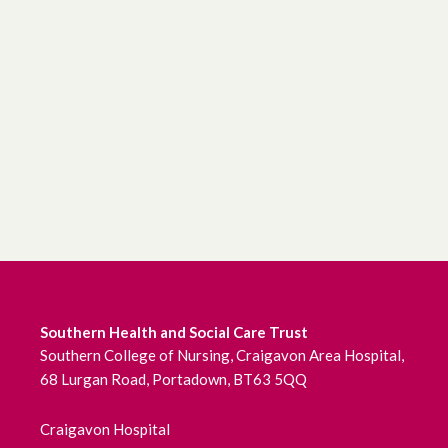
Southern Health and Social Care Trust
Southern College of Nursing, Craigavon Area Hospital,
68 Lurgan Road, Portadown, BT63 5QQ
Craigavon Hospital