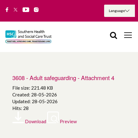
3608 - Adult safeguarding - Attachment 4
File size: 221.48 KB
Created: 28-05-2026
Updated: 28-05-2026
Hits: 28
Download
Preview