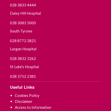
028 3833 4444
Daisy Hill Hospital
028 3083 5000
South Tyrone
028 8772 2821
Lurgan Hospital
028 3832 3262
St Luke's Hospital
028 3752 2381
Useful Links
Cookies Policy
Disclaimer
Access to Information