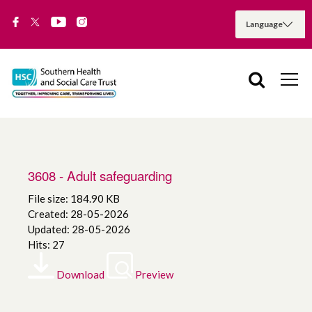
3608 - Adult safeguarding
File size: 184.90 KB
Created: 28-05-2026
Updated: 28-05-2026
Hits: 27
Download
Preview