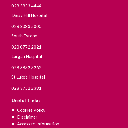
028 3833 4444
Daisy Hill Hospital
028 3083 5000
South Tyrone
028 8772 2821
Lurgan Hospital
028 3832 3262
St Luke's Hospital
028 3752 2381
Useful Links
Cookies Policy
Disclaimer
Access to Information