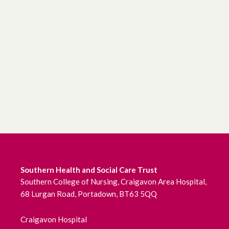
Southern Health and Social Care Trust
Southern College of Nursing, Craigavon Area Hospital,
68 Lurgan Road, Portadown, BT63 5QQ
Craigavon Hospital