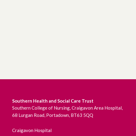
Southern Health and Social Care Trust
Southern College of Nursing, Craigavon Area Hospital,
68 Lurgan Road, Portadown, BT63 5QQ
Craigavon Hospital