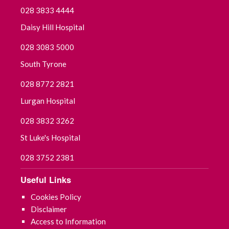
028 3833 4444
Daisy Hill Hospital
028 3083 5000
South Tyrone
028 8772 2821
Lurgan Hospital
028 3832 3262
St Luke's Hospital
028 3752 2381
Useful Links
Cookies Policy
Disclaimer
Access to Information