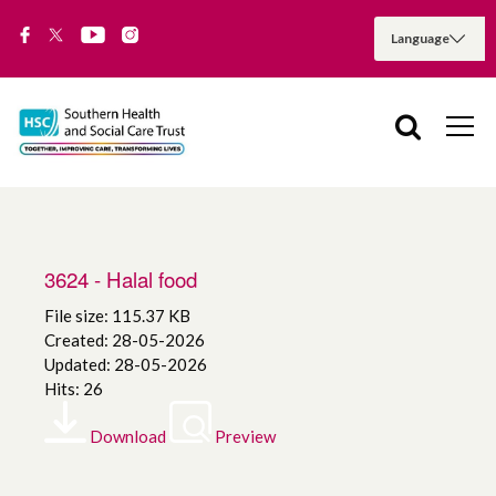
3624 - Halal food
File size: 115.37 KB
Created: 28-05-2026
Updated: 28-05-2026
Hits: 26
Download
Preview