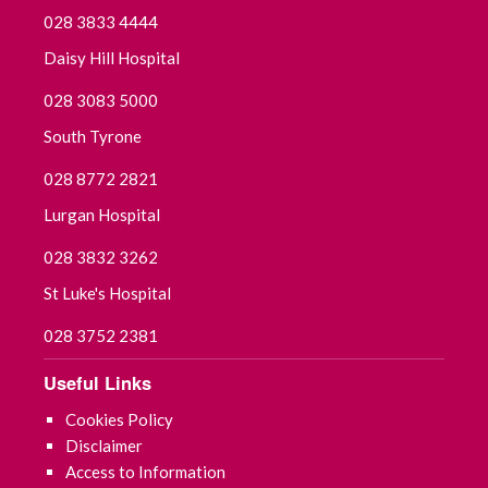
028 3833 4444
Daisy Hill Hospital
028 3083 5000
South Tyrone
028 8772 2821
Lurgan Hospital
028 3832 3262
St Luke's Hospital
028 3752 2381
Useful Links
Cookies Policy
Disclaimer
Access to Information