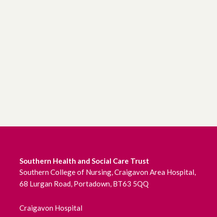
Southern Health and Social Care Trust
Southern College of Nursing, Craigavon Area Hospital,
68 Lurgan Road, Portadown, BT63 5QQ
Craigavon Hospital