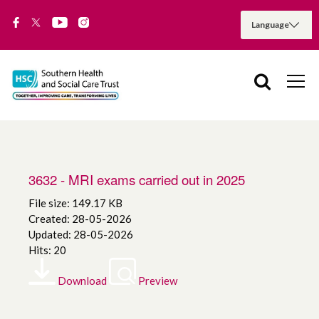
3632 - MRI exams carried out in 2025
File size: 149.17 KB
Created: 28-05-2026
Updated: 28-05-2026
Hits: 20
Download
Preview