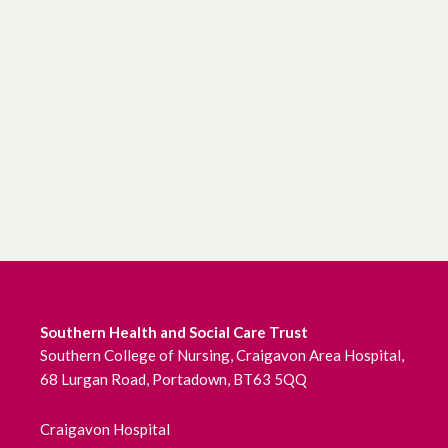
Southern Health and Social Care Trust
Southern College of Nursing, Craigavon Area Hospital,
68 Lurgan Road, Portadown, BT63 5QQ
Craigavon Hospital