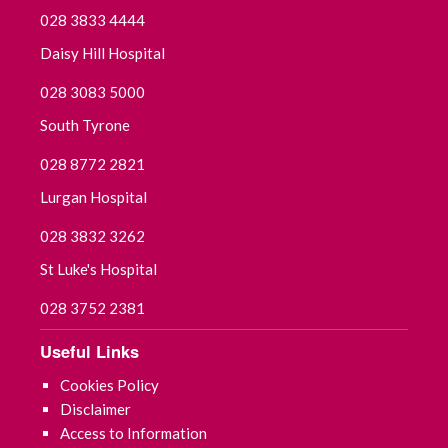
028 3833 4444
Daisy Hill Hospital
028 3083 5000
South Tyrone
028 8772 2821
Lurgan Hospital
028 3832 3262
St Luke's Hospital
028 3752 2381
Useful Links
Cookies Policy
Disclaimer
Access to Information