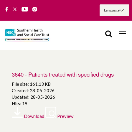
3640 - Patients treated with specified drugs
File size: 161.13 KB
Created: 28-05-2026
Updated: 28-05-2026
Hits: 19
Download
Preview