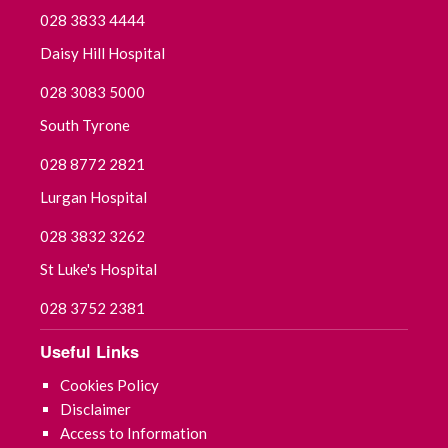
028 3833 4444
Daisy Hill Hospital
028 3083 5000
South Tyrone
028 8772 2821
Lurgan Hospital
028 3832 3262
St Luke's Hospital
028 3752 2381
Useful Links
Cookies Policy
Disclaimer
Access to Information