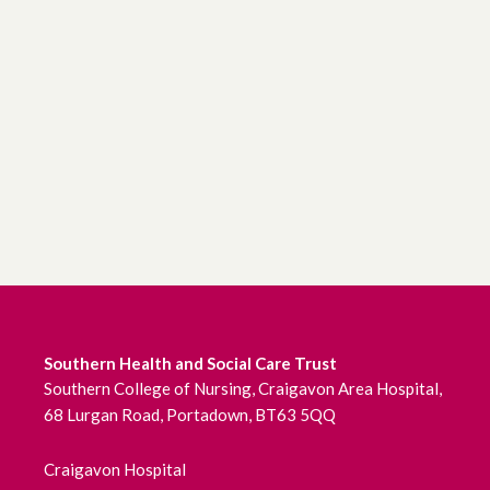
Southern Health and Social Care Trust
Southern College of Nursing, Craigavon Area Hospital,
68 Lurgan Road, Portadown, BT63 5QQ
Craigavon Hospital