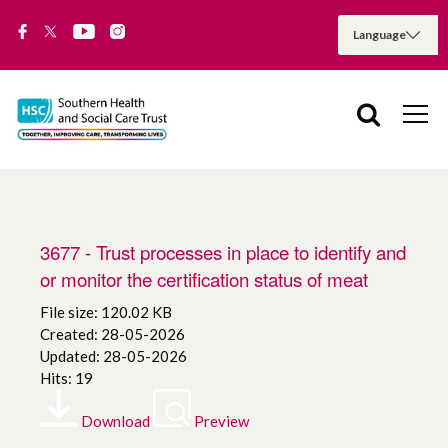
3677 - Trust processes in place to identify and
or monitor the certification status of meat
File size: 120.02 KB
Created: 28-05-2026
Updated: 28-05-2026
Hits: 19
Download
Preview