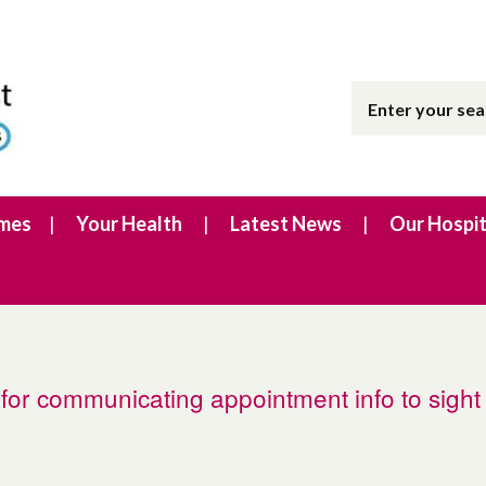
imes
Your Health
Latest News
Our Hospit
for communicating appointment info to sight