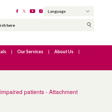
als
Our Services
About Us
 impaired patients - Attachment