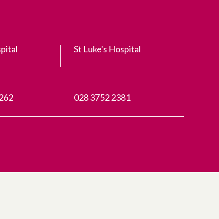
pital
St Luke's Hospital
3262
028 3752 2381