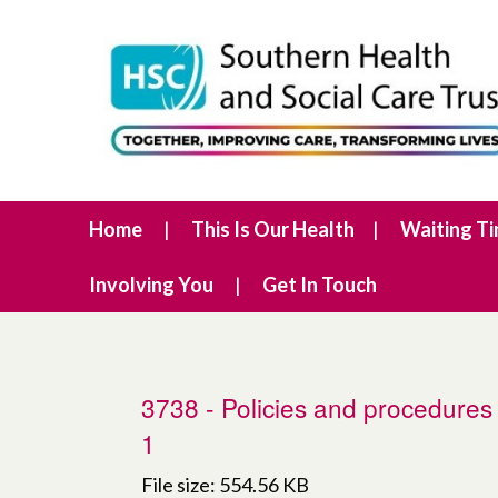
Home
This Is Our Health
Waiting T
Involving You
Get In Touch
3738 - Policies and procedures 
1
File size: 554.56 KB