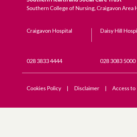
Southern College of Nursing, Craigavon Area
Craigavon Hospital
Daisy Hill Hospi
028 3833 4444
028 3083 5000
Cookies Policy
Disclaimer
Access to