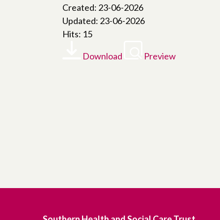
Created: 23-06-2026
Updated: 23-06-2026
Hits: 15
Download
Preview
Southern Health and Social Care Trust