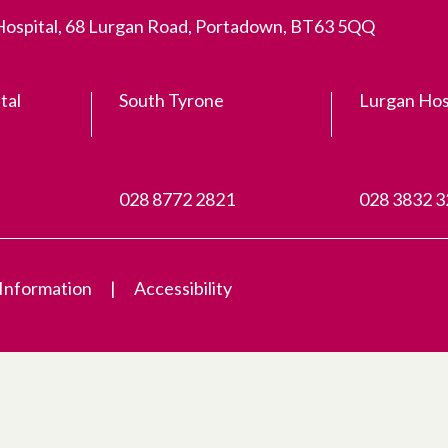
 Hospital, 68 Lurgan Road, Portadown, BT63 5QQ
tal
South Tyrone
Lurgan Hos
028 8772 2821
028 3832 
 Information
Accessibility