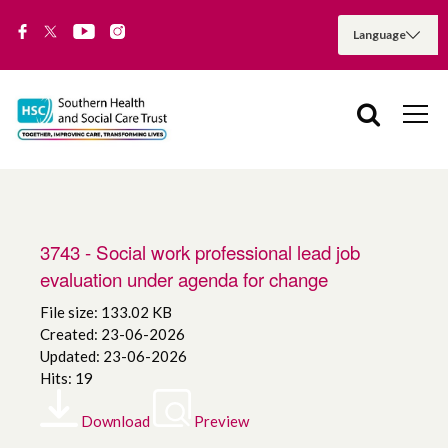
3743 - Social work professional lead job
evaluation under agenda for change
File size: 133.02 KB
Created: 23-06-2026
Updated: 23-06-2026
Hits: 19
Download
Preview