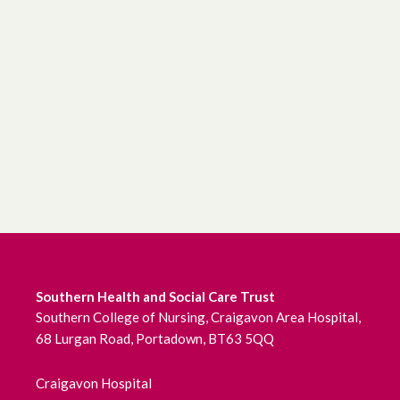
Southern Health and Social Care Trust
Southern College of Nursing, Craigavon Area Hospital,
68 Lurgan Road, Portadown, BT63 5QQ
Craigavon Hospital