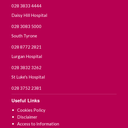
028 3833 4444
Daisy Hill Hospital
028 3083 5000
South Tyrone
028 8772 2821
Lurgan Hospital
028 3832 3262
St Luke's Hospital
028 3752 2381
Useful Links
Cookies Policy
Disclaimer
Access to Information