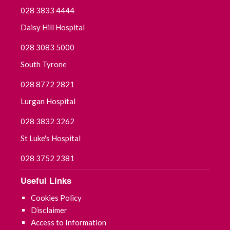
028 3833 4444
Daisy Hill Hospital
028 3083 5000
South Tyrone
028 8772 2821
Lurgan Hospital
028 3832 3262
St Luke's Hospital
028 3752 2381
Useful Links
Cookies Policy
Disclaimer
Access to Information