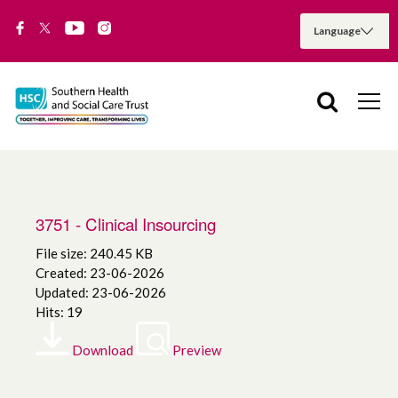
3751 - Clinical Insourcing
File size: 240.45 KB
Created: 23-06-2026
Updated: 23-06-2026
Hits: 19
Download
Preview