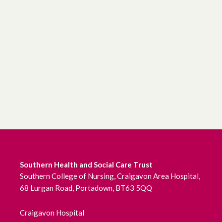
Southern Health and Social Care Trust
Southern College of Nursing, Craigavon Area Hospital,
68 Lurgan Road, Portadown, BT63 5QQ
Craigavon Hospital