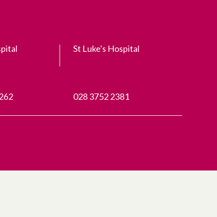
pital
St Luke's Hospital
3262
028 3752 2381