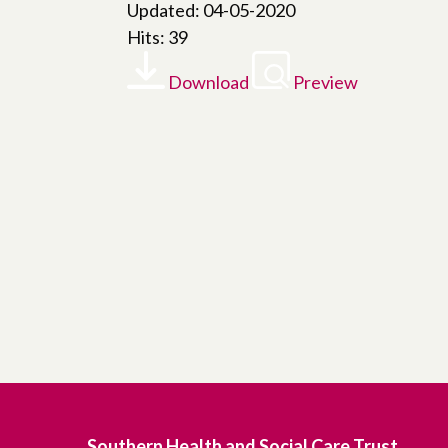
Updated: 04-05-2020
Hits: 39
Download
Preview
Southern Health and Social Care Trust