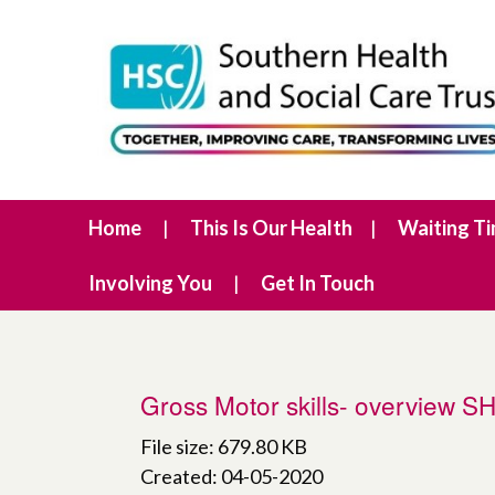
Home
This Is Our Health
Waiting T
Involving You
Get In Touch
Gross Motor skills- overview 
File size: 679.80 KB
Created: 04-05-2020