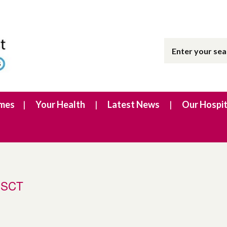
imes
Your Health
Latest News
Our Hospit
SHSCT