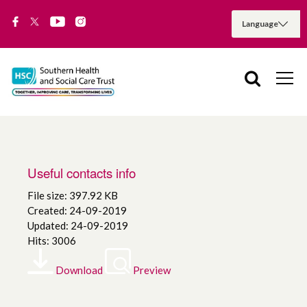
Useful contacts info
File size: 397.92 KB
Created: 24-09-2019
Updated: 24-09-2019
Hits: 3006
Download
Preview