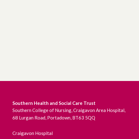
Southern Health and Social Care Trust
Southern College of Nursing, Craigavon Area Hospital,
68 Lurgan Road, Portadown, BT63 5QQ
Craigavon Hospital