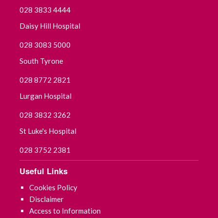
028 3833 4444
Daisy Hill Hospital
028 3083 5000
South Tyrone
028 8772 2821
Lurgan Hospital
028 3832 3262
St Luke's Hospital
028 3752 2381
Useful Links
Cookies Policy
Disclaimer
Access to Information