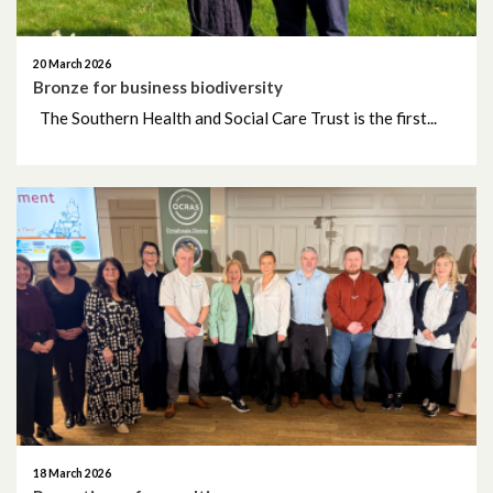
November 2024
20 March 2026
October 2024
Bronze for business biodiversity
The Southern Health and Social Care Trust is the first...
September 2024
August 2024
July 2024
June 2024
May 2024
April 2024
March 2024
18 March 2026
February 2024