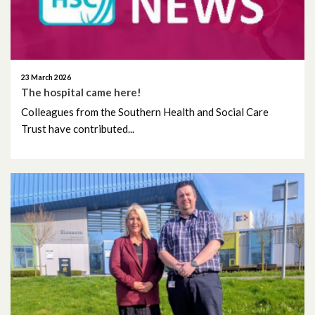
August 2025
July 2025
23 March 2026
The hospital came here!
June 2025
Colleagues from the Southern Health and Social Care
Trust have contributed...
May 2025
April 2025
March 2025
February 2025
January 2025
December 2024