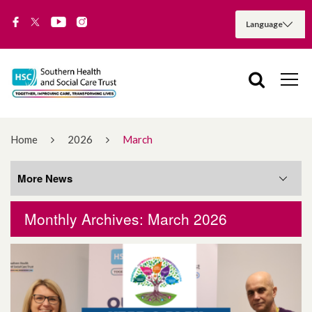
Home
2026
March
More News
Monthly Archives: March 2026
More News
August 2026
July 2026