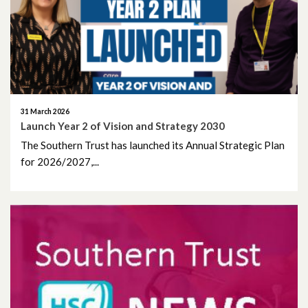
June 2026
May 2026
April 2026
March 2026
31 March 2026
Launch Year 2 of Vision and Strategy 2030
February 2026
The Southern Trust has launched its Annual Strategic Plan
for 2026/2027,...
January 2026
December 2025
November 2025
October 2025
September 2025