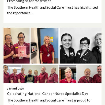
Promoting safer mealtimes
The Southern Health and Social Care Trust has highlighted
January 2024
the importance...
December 2023
November 2023
October 2023
September 2023
August 2023
July 2023
June 2023
16 March 2026
Celebrating National Cancer Nurse Specialist Day
May 2023
The Southern Health and Social Care Trust is proud to