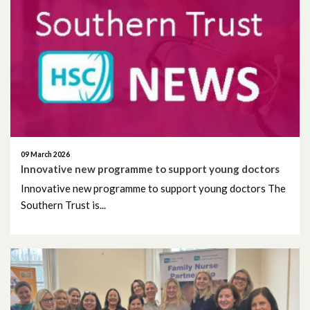
September 2021
July 2021
June 2021
May 2021
April 2021
09 March 2026
Innovative new programme to support young doctors
March 2021
Innovative new programme to support young doctors The
Southern Trust is...
February 2021
January 2021
December 2020
November 2020