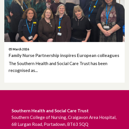
October 2020
September 2020
August 2020
05 March 2026
July 2020
Family Nurse Partnership inspires European colleagues
The Southern Health and Social Care Trust has been
June 2020
recognised as...
May 2020
April 2020
March 2020
Southern Health and Social Care Trust
Southern College of Nursing, Craigavon Area Hospital,
February 2020
68 Lurgan Road, Portadown, BT63 5QQ