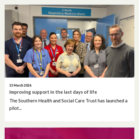
June 2022
May 2022
April 2022
March 2022
February 2022
January 2022
13 March 2026
Improving support in the last days of life
December 2021
The Southern Health and Social Care Trust has launched a
pilot...
November 2021
October 2021