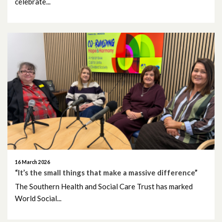
celebrate...
April 2023
March 2023
February 2023
January 2023
December 2022
November 2022
October 2022
16 March 2026
September 2022
“It’s the small things that make a massive difference”
The Southern Health and Social Care Trust has marked
August 2022
World Social...
July 2022