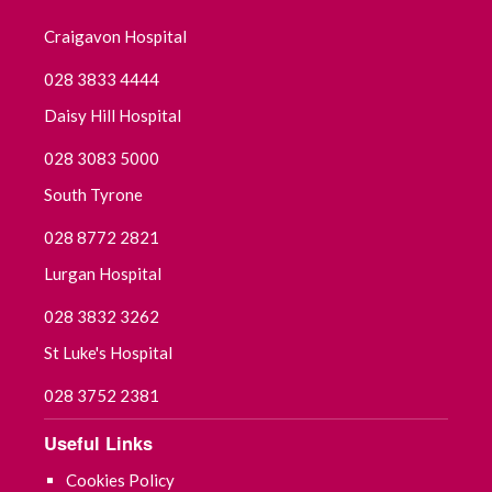
January 2020
Craigavon Hospital
December 2019
028 3833 4444
November 2019
Daisy Hill Hospital
028 3083 5000
October 2019
South Tyrone
September 2019
028 8772 2821
Lurgan Hospital
028 3832 3262
St Luke's Hospital
028 3752 2381
Useful Links
Cookies Policy