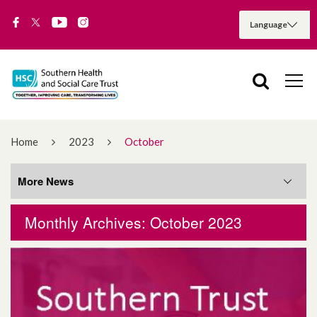
Home
2023
October
More News
Monthly Archives: October 2023
More News
August 2026
July 2026