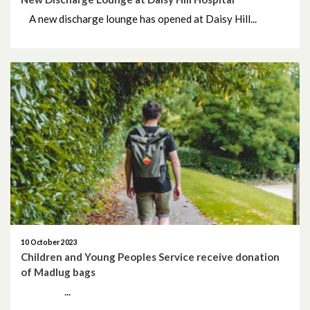
A new discharge lounge has opened at Daisy Hill...
10 October 2023
Children and Young Peoples Service receive donation
of Madlug bags
...