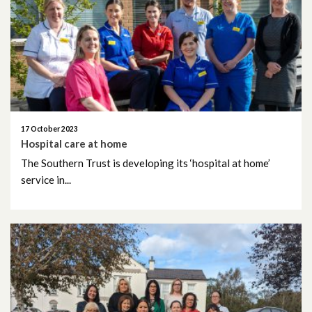
January 2020
December 2019
November 2019
October 2019
17 October 2023
September 2019
Hospital care at home
The Southern Trust is developing its ‘hospital at home’
service in...