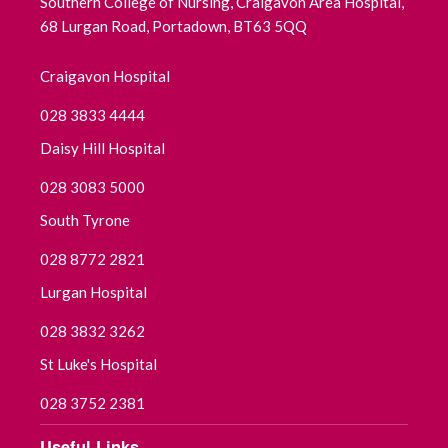
Southern College of Nursing, Craigavon Area Hospital,
68 Lurgan Road, Portadown, BT63 5QQ
Craigavon Hospital
028 3833 4444
Daisy Hill Hospital
028 3083 5000
South Tyrone
028 8772 2821
Lurgan Hospital
028 3832 3262
St Luke's Hospital
028 3752 2381
Useful Links