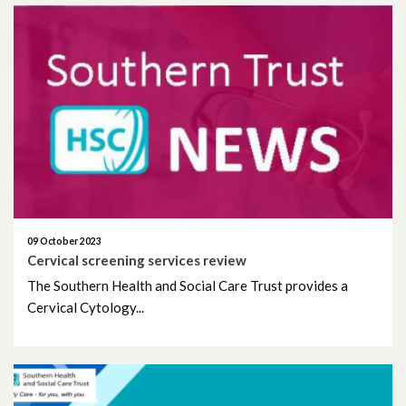
09 October 2023
Cervical screening services review
The Southern Health and Social Care Trust provides a
Cervical Cytology...