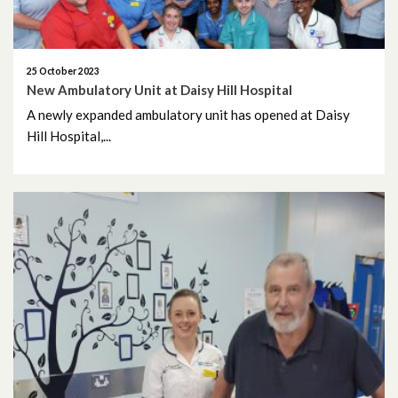
November 2024
October 2024
25 October 2023
New Ambulatory Unit at Daisy Hill Hospital
September 2024
A newly expanded ambulatory unit has opened at Daisy
Hill Hospital,...
August 2024
July 2024
June 2024
May 2024
April 2024
March 2024
February 2024