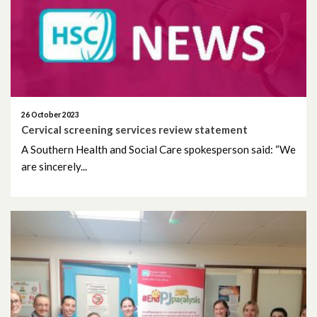
June 2026
May 2026
April 2026
March 2026
26 October 2023
Cervical screening services review statement
February 2026
A Southern Health and Social Care spokesperson said: “We
are sincerely...
January 2026
December 2025
November 2025
October 2025
September 2025