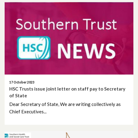
September 2021
July 2021
June 2021
May 2021
April 2021
March 2021
17 October 2023
HSC Trusts issue joint letter on staff pay to Secretary
February 2021
of State
Dear Secretary of State, We are writing collectively as
January 2021
Chief Executives...
December 2020
November 2020