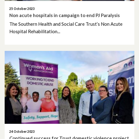
25 October 2023
January 2024
Non acute hospitals in campaign to end PJ Paralysis
The Southern Health and Social Care Trust’s Non Acute
December 2023
Hospital Rehabilitation...
November 2023
October 2023
September 2023
August 2023
July 2023
June 2023
May 2023
24 October 2023
Continued success for Trust domestic violence project