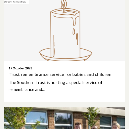
October 2020
September 2020
August 2020
July 2020
June 2020
17 October 2023
Trust remembrance service for babies and children
May 2020
The Southern Trust is hosting a special service of
remembrance and...
April 2020
March 2020
February 2020