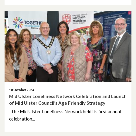
10 October 2023
Mid Ulster Loneliness Network Celebration and Launch
of Mid Ulster Council’s Age Friendly Strategy
The Mid Ulster Loneliness Network held its first annual
celebration...