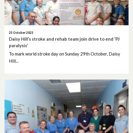
August 2025
July 2025
25 October 2023
Daisy Hill’s stroke and rehab team join drive to end ‘PJ
June 2025
paralysis’
To mark world stroke day on Sunday 29th October, Daisy
May 2025
Hill...
April 2025
March 2025
February 2025
January 2025
December 2024