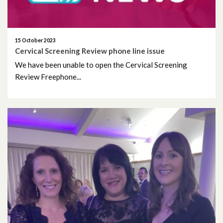
15 October 2023
Cervical Screening Review phone line issue
We have been unable to open the Cervical Screening
Review Freephone...