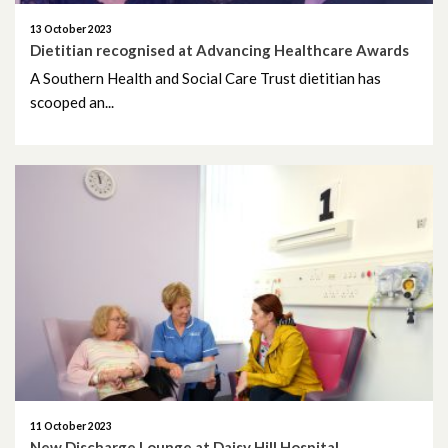
13 October 2023
Dietitian recognised at Advancing Healthcare Awards
A Southern Health and Social Care Trust dietitian has
scooped an...
11 October 2023
New Discharge Lounge at Daisy Hill Hospital