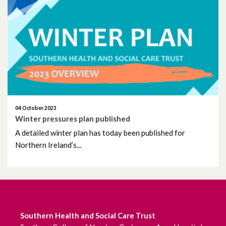
04 October 2023
Winter pressures plan published
A detailed winter plan has today been published for
Northern Ireland’s...
Southern Health and Social Care Trust