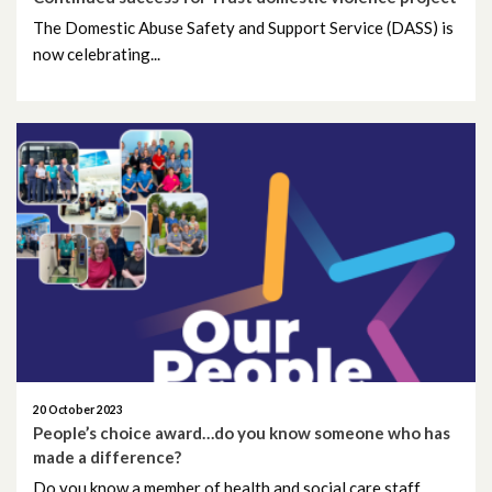
April 2023
The Domestic Abuse Safety and Support Service (DASS) is
now celebrating...
March 2023
February 2023
January 2023
December 2022
November 2022
October 2022
September 2022
20 October 2023
August 2022
People’s choice award…do you know someone who has
made a difference?
July 2022
Do you know a member of health and social care staff...