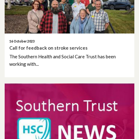
16 October 2023
Call for feedback on stroke services
The Southern Health and Social Care Trust has been
working with...