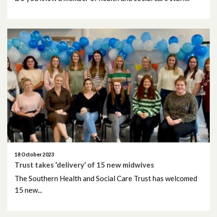
June 2022
May 2022
April 2022
March 2022
February 2022
January 2022
December 2021
18 October 2023
Trust takes ‘delivery’ of 15 new midwives
The Southern Health and Social Care Trust has welcomed
November 2021
15 new...
October 2021