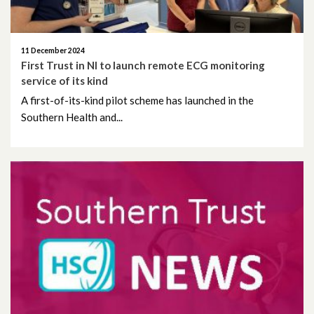
January 2024
11 December 2024
December 2023
First Trust in NI to launch remote ECG monitoring
service of its kind
November 2023
A first-of-its-kind pilot scheme has launched in the
Southern Health and...
October 2023
September 2023
August 2023
July 2023
June 2023
May 2023