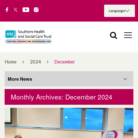
Home
2024
December
More News
Monthly Archives: December 2024
More News
August 2026
July 2026