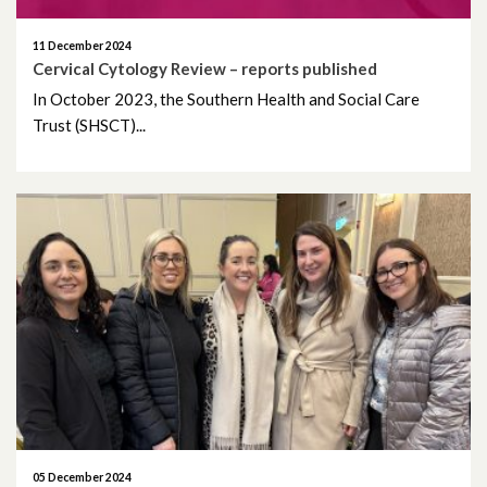
April 2023
11 December 2024
Cervical Cytology Review – reports published
March 2023
In October 2023, the Southern Health and Social Care
February 2023
Trust (SHSCT)...
January 2023
December 2022
November 2022
October 2022
September 2022
August 2022
July 2022
05 December 2024