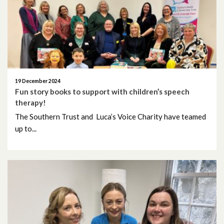
June 2026
May 2026
April 2026
March 2026
19 December 2024
Fun story books to support with children’s speech
therapy!
February 2026
The Southern Trust and Luca’s Voice Charity have teamed
up to...
January 2026
December 2025
November 2025
October 2025
September 2025