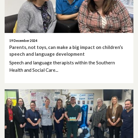
August 2025
July 2025
19 December 2024
June 2025
Parents, not toys, can make a big impact on children’s
speech and language development
May 2025
Speech and language therapists within the Southern
Health and Social Care...
April 2025
March 2025
February 2025
January 2025
December 2024