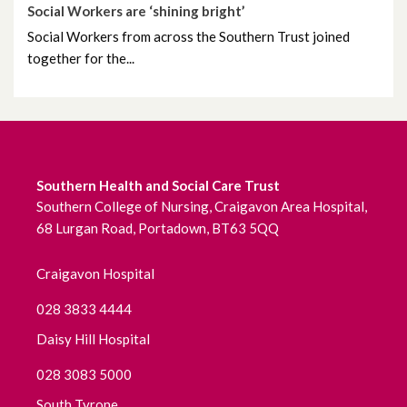
Social Workers are ‘shining bright’
June 2022
Social Workers from across the Southern Trust joined
together for the...
May 2022
April 2022
March 2022
Southern Health and Social Care Trust
Southern College of Nursing, Craigavon Area Hospital,
February 2022
68 Lurgan Road, Portadown, BT63 5QQ
January 2022
Craigavon Hospital
December 2021
028 3833 4444
November 2021
Daisy Hill Hospital
028 3083 5000
October 2021
South Tyrone