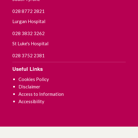
September 2021
028 8772 2821
July 2021
Lurgan Hospital
028 3832 3262
June 2021
St Luke's Hospital
May 2021
028 3752 2381
April 2021
Useful Links
March 2021
Cookies Policy
Disclaimer
February 2021
Access to Information
Accessibility
January 2021
December 2020
November 2020