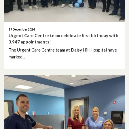
November 2024
October 2024
17 December 2024
September 2024
Urgent Care Centre team celebrate first birthday with
3,947 appointments!
August 2024
The Urgent Care Centre team at Daisy Hill Hospital have
marked...
July 2024
June 2024
May 2024
April 2024
March 2024
February 2024