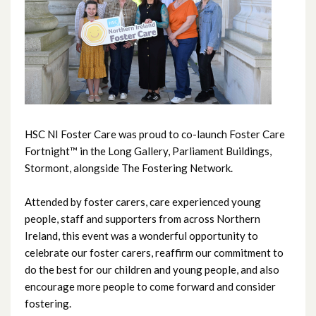
June 2026
May 2026
April 2026
March 2026
HSC NI Foster Care was proud to co-launch Foster Care
February 2026
Fortnight™ in the Long Gallery, Parliament Buildings,
Stormont, alongside The Fostering Network.
January 2026
Attended by foster carers, care experienced young
December 2025
people, staff and supporters from across Northern
Ireland, this event was a wonderful opportunity to
November 2025
celebrate our foster carers, reaffirm our commitment to
do the best for our children and young people, and also
October 2025
encourage more people to come forward and consider
fostering.
September 2025