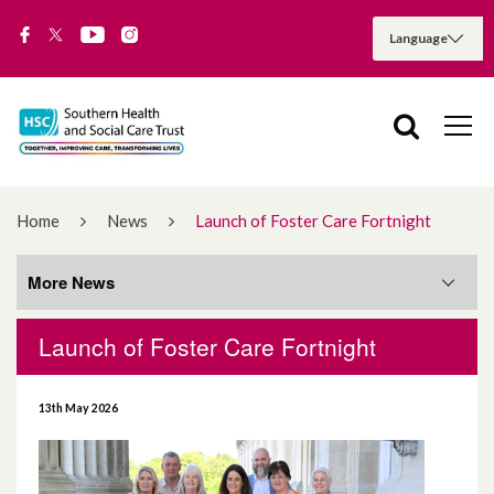
Home
News
Launch of Foster Care Fortnight
More News
Launch of Foster Care Fortnight
More News
13th May 2026
August 2026
July 2026