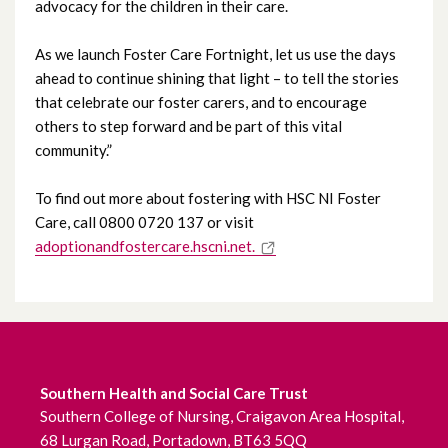
advocacy for the children in their care.
April 2023
As we launch Foster Care Fortnight, let us use the days
March 2023
ahead to continue shining that light – to tell the stories
that celebrate our foster carers, and to encourage
February 2023
others to step forward and be part of this vital
community.”
January 2023
To find out more about fostering with HSC NI Foster
December 2022
Care, call 0800 0720 137 or visit
adoptionandfostercare.hscni.net.
November 2022
October 2022
September 2022
Southern Health and Social Care Trust
August 2022
Southern College of Nursing, Craigavon Area Hospital,
68 Lurgan Road, Portadown, BT63 5QQ
July 2022