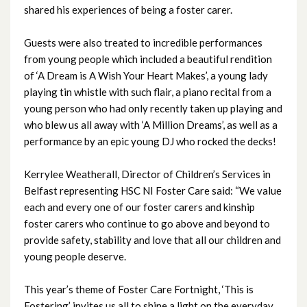
shared his experiences of being a foster carer.
November 2024
Guests were also treated to incredible performances
October 2024
from young people which included a beautiful rendition
of ‘A Dream is A Wish Your Heart Makes’, a young lady
September 2024
playing tin whistle with such flair, a piano recital from a
young person who had only recently taken up playing and
August 2024
who blew us all away with ‘A Million Dreams’, as well as a
performance by an epic young DJ who rocked the decks!
July 2024
Kerrylee Weatherall, Director of Children’s Services in
June 2024
Belfast representing HSC NI Foster Care said: “We value
each and every one of our foster carers and kinship
May 2024
foster carers who continue to go above and beyond to
April 2024
provide safety, stability and love that all our children and
young people deserve.
March 2024
This year’s theme of Foster Care Fortnight, ‘This is
February 2024
Fostering’ invites us all to shine a light on the everyday