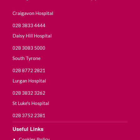
June 2022
Craigavon Hospital
028 3833 4444
May 2022
Daisy Hill Hospital
April 2022
028 3083 5000
March 2022
South Tyrone
028 8772 2821
February 2022
Lurgan Hospital
January 2022
028 3832 3262
December 2021
St Luke's Hospital
November 2021
028 3752 2381
Useful Links
October 2021
Cookies Policy