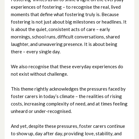
experiences of fostering – to recognise the real, lived
January 2024
moments that define what fostering truly is. Because
fostering is not just about big milestones or headlines. It
December 2023
is about the quiet, consistent acts of care – early
mornings, school runs, difficult conversations, shared
November 2023
laughter, and unwavering presence. It is about being
there – every single day.
October 2023
We also recognise that these everyday experiences do
September 2023
not exist without challenge.
August 2023
This theme rightly acknowledges the pressures faced by
foster carers in today’s climate – the realities of rising
July 2023
costs, increasing complexity of need, and at times feeling
unheard or under-recognised.
June 2023
And yet, despite these pressures, foster carers continue
May 2023
to show up, day after day, providing love, stability, and