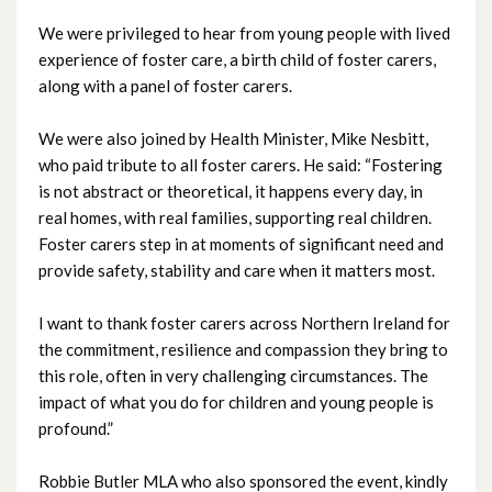
We were privileged to hear from young people with lived
August 2025
experience of foster care, a birth child of foster carers,
along with a panel of foster carers.
July 2025
We were also joined by Health Minister, Mike Nesbitt,
June 2025
who paid tribute to all foster carers. He said: “Fostering
is not abstract or theoretical, it happens every day, in
May 2025
real homes, with real families, supporting real children.
Foster carers step in at moments of significant need and
April 2025
provide safety, stability and care when it matters most.
March 2025
I want to thank foster carers across Northern Ireland for
the commitment, resilience and compassion they bring to
February 2025
this role, often in very challenging circumstances. The
impact of what you do for children and young people is
January 2025
profound.”
December 2024
Robbie Butler MLA who also sponsored the event, kindly