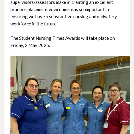
supervisors/assessors make in creating an excellent
July 2022
practice placement environment is so important in
ensuring we have a substantive nursing and midwifery
June 2022
workforce in the future.”
May 2022
The Student Nursing Times Awards will take place on
Friday, 2 May 2025.
April 2022
March 2022
February 2022
January 2022
December 2021
November 2021
October 2021