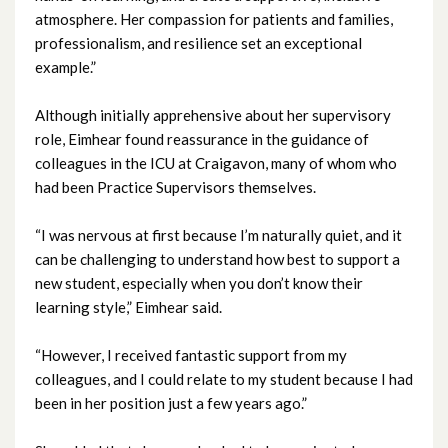
atmosphere. Her compassion for patients and families,
November 2024
professionalism, and resilience set an exceptional
example.”
October 2024
Although initially apprehensive about her supervisory
September 2024
role, Eimhear found reassurance in the guidance of
colleagues in the ICU at Craigavon, many of whom who
August 2024
had been Practice Supervisors themselves.
July 2024
“I was nervous at first because I’m naturally quiet, and it
can be challenging to understand how best to support a
June 2024
new student, especially when you don’t know their
learning style,” Eimhear said.
May 2024
“However, I received fantastic support from my
April 2024
colleagues, and I could relate to my student because I had
been in her position just a few years ago.”
March 2024