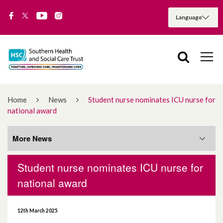
Home
News
Student nurse nominates ICU nurse for
national award
More News
Student nurse nominates ICU nurse for
More News
national award
August 2026
12th March 2025
July 2026