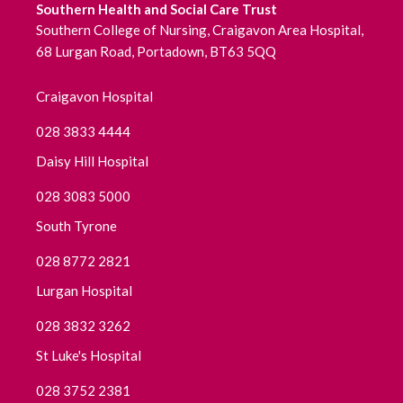
Southern Health and Social Care Trust
November 2020
Southern College of Nursing, Craigavon Area Hospital,
68 Lurgan Road, Portadown, BT63 5QQ
October 2020
September 2020
Craigavon Hospital
028 3833 4444
August 2020
Daisy Hill Hospital
July 2020
028 3083 5000
June 2020
South Tyrone
028 8772 2821
May 2020
Lurgan Hospital
April 2020
028 3832 3262
March 2020
St Luke's Hospital
028 3752 2381
February 2020