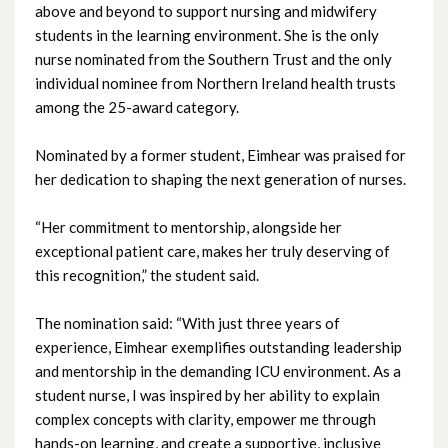
above and beyond to support nursing and midwifery
September 2025
students in the learning environment. She is the only
nurse nominated from the Southern Trust and the only
August 2025
individual nominee from Northern Ireland health trusts
among the 25-award category.
July 2025
Nominated by a former student, Eimhear was praised for
June 2025
her dedication to shaping the next generation of nurses.
May 2025
“Her commitment to mentorship, alongside her
exceptional patient care, makes her truly deserving of
April 2025
this recognition,” the student said.
March 2025
The nomination said: “With just three years of
experience, Eimhear exemplifies outstanding leadership
February 2025
and mentorship in the demanding ICU environment. As a
student nurse, I was inspired by her ability to explain
January 2025
complex concepts with clarity, empower me through
hands-on learning, and create a supportive, inclusive
December 2024