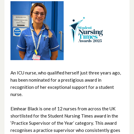
June 2026
May 2026
April 2026
March 2026
February 2026
An ICU nurse, who qualified herself just three years ago,
has been nominated for a prestigious award in
January 2026
recognition of her exceptional support for a student
nurse.
December 2025
Eimhear Black is one of 12 nurses from across the UK
November 2025
shortlisted for the Student Nursing Times award in the
‘Practice Supervisor of the Year’ category. This award
October 2025
recognises a practice supervisor who consistently goes