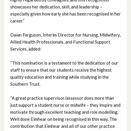
showcases her dedication, skill, and leadership –
April 2023
especially given how early she has been recognised in her
career.”
March 2023
Dawn Ferguson, Interim Director for Nursing, Midwifery,
February 2023
Allied Health Professionals, and Functional Support
Services, added:
January 2023
“This nomination is a testament to the dedication of our
December 2022
staff to ensure that our students receive the highest
quality education and training while studying in the
November 2022
Southern Trust.
October 2022
“A great practice supervisor/assessor does more than
just support a student nurse or midwife – they inspire and
September 2022
motivate through excellent teaching and role modelling.
Well done Eimhear on being recognised in this way. The
August 2022
contribution that Eimhear and all of our other practice