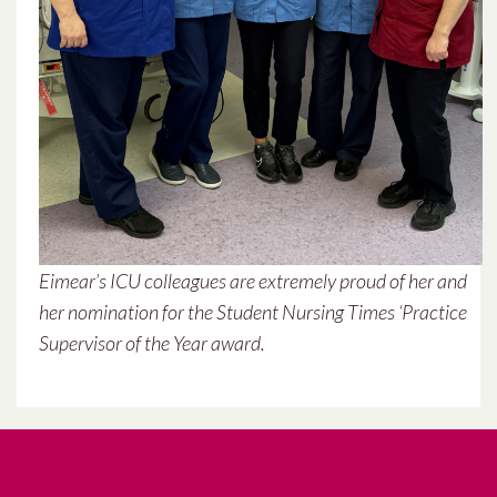
September 2021
July 2021
June 2021
May 2021
April 2021
Eimear’s ICU colleagues are extremely proud of her and
March 2021
her nomination for the Student Nursing Times ‘Practice
Supervisor of the Year award.
February 2021
January 2021
December 2020