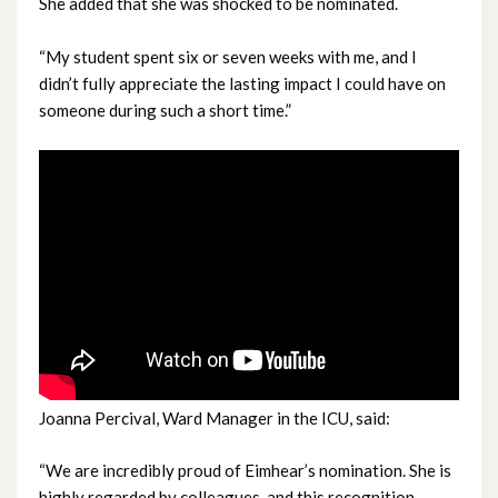
She added that she was shocked to be nominated.
February 2024
“My student spent six or seven weeks with me, and I
January 2024
didn’t fully appreciate the lasting impact I could have on
someone during such a short time.”
December 2023
November 2023
October 2023
September 2023
August 2023
July 2023
Joanna Percival, Ward Manager in the ICU, said:
June 2023
“We are incredibly proud of Eimhear’s nomination. She is
May 2023
highly regarded by colleagues, and this recognition