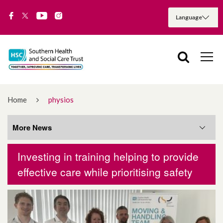
Home
physios
More News
Investing in training helping to provide
More News
effective care while prioritising safety
August 2026
July 2026