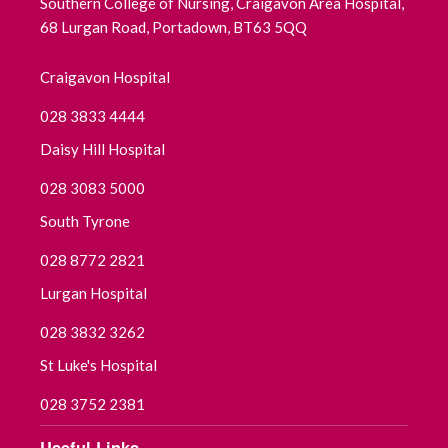
Southern College of Nursing, Craigavon Area Hospital,
68 Lurgan Road, Portadown, BT63 5QQ
August 2025
Craigavon Hospital
July 2025
028 3833 4444
June 2025
Daisy Hill Hospital
May 2025
028 3083 5000
South Tyrone
April 2025
028 8772 2821
March 2025
Lurgan Hospital
February 2025
028 3832 3262
St Luke's Hospital
January 2025
028 3752 2381
December 2024
Useful Links