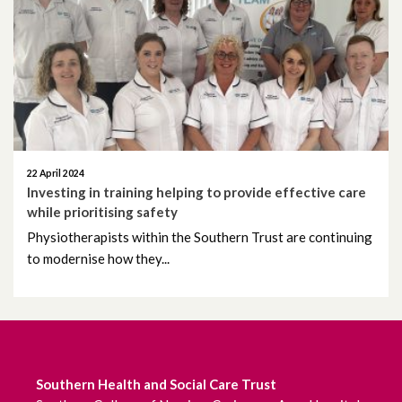
June 2026
May 2026
April 2026
March 2026
22 April 2024
February 2026
Investing in training helping to provide effective care
while prioritising safety
January 2026
Physiotherapists within the Southern Trust are continuing
to modernise how they...
December 2025
November 2025
October 2025
Southern Health and Social Care Trust
September 2025