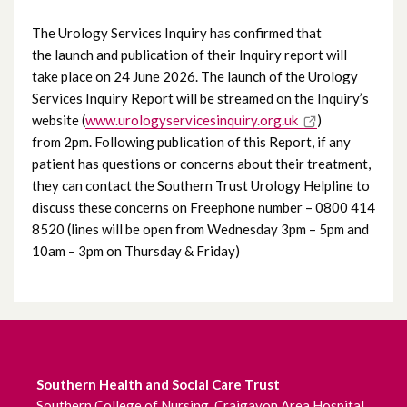
June 2026
The Urology Services Inquiry has confirmed that
the launch and publication of their Inquiry report will
May 2026
take place on 24 June 2026. The launch of the Urology
Services Inquiry Report will be streamed on the Inquiry’s
April 2026
website (
www.urologyservicesinquiry.org.uk
)
from 2pm. Following publication of this Report, if any
March 2026
patient has questions or concerns about their treatment,
they can contact the Southern Trust Urology Helpline to
February 2026
discuss these concerns on Freephone number – 0800 414
8520 (lines will be open from Wednesday 3pm – 5pm and
January 2026
10am – 3pm on Thursday & Friday)
December 2025
November 2025
October 2025
Southern Health and Social Care Trust
Southern College of Nursing, Craigavon Area Hospital,
September 2025