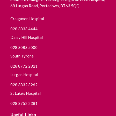
68 Lurgan Road, Portadown, BT63 5QQ
August 2025
Craigavon Hospital
July 2025
028 3833 4444
June 2025
Daisy Hill Hospital
028 3083 5000
May 2025
South Tyrone
April 2025
028 8772 2821
March 2025
Lurgan Hospital
028 3832 3262
February 2025
St Luke's Hospital
January 2025
028 3752 2381
December 2024
Useful Links