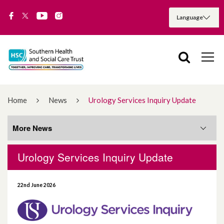
Home
News
Urology Services Inquiry Update
More News
Urology Services Inquiry Update
More News
22nd June 2026
August 2026
July 2026