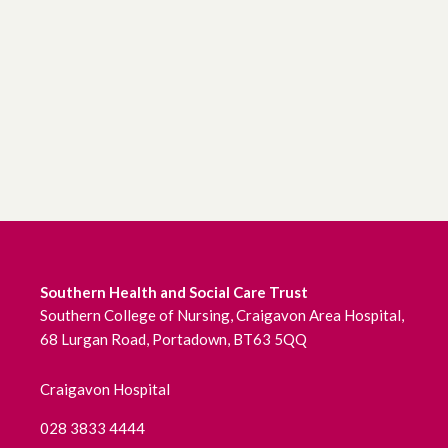
June 2026
May 2026
April 2026
March 2026
February 2026
January 2026
Southern Health and Social Care Trust
Southern College of Nursing, Craigavon Area Hospital,
December 2025
68 Lurgan Road, Portadown, BT63 5QQ
November 2025
Craigavon Hospital
October 2025
028 3833 4444