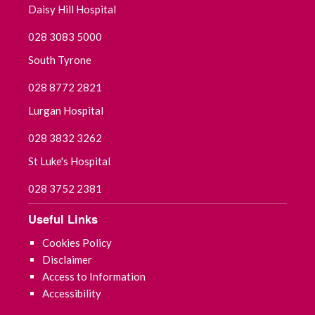
Daisy Hill Hospital
September 2025
028 3083 5000
August 2025
South Tyrone
July 2025
028 8772 2821
Lurgan Hospital
June 2025
028 3832 3262
May 2025
St Luke's Hospital
April 2025
028 3752 2381
March 2025
Useful Links
Cookies Policy
February 2025
Disclaimer
Access to Information
January 2025
Accessibility
December 2024