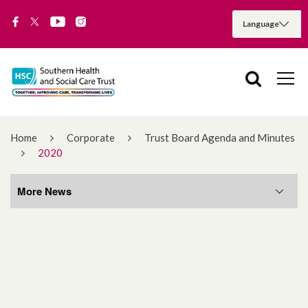
Home
Corporate
Trust Board Agenda and Minutes
2020
More News
More News
August 2026
July 2026