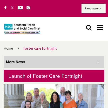
Home
foster care fortnight
More News
Launch of Foster Care Fortnight
More News
August 2026
July 2026