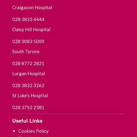
Craigavon Hospital
August 2025
028 3833 4444
July 2025
Daisy Hill Hospital
028 3083 5000
June 2025
South Tyrone
May 2025
028 8772 2821
April 2025
Lurgan Hospital
028 3832 3262
March 2025
St Luke's Hospital
February 2025
028 3752 2381
January 2025
Useful Links
December 2024
Cookies Policy