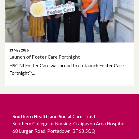
June 2026
May 2026
April 2026
March 2026
13 May 2026
Launch of Foster Care Fortnight
February 2026
HSC NI Foster Care was proud to co-launch Foster Care
Fortnight™...
January 2026
December 2025
November 2025
Southern Health and Social Care Trust
Southern College of Nursing, Craigavon Area Hospital,
October 2025
68 Lurgan Road, Portadown, BT63 5QQ
September 2025