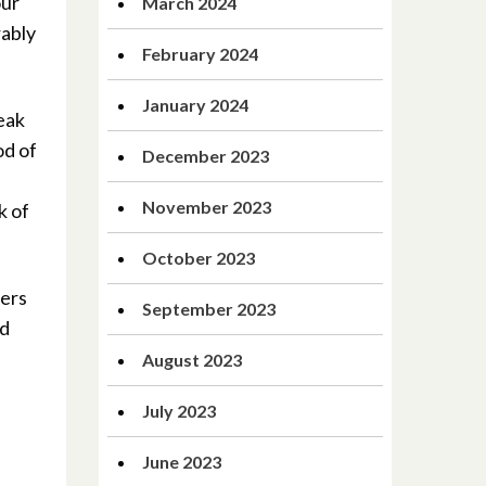
our
March 2024
rably
February 2024
January 2024
reak
od of
December 2023
November 2023
k of
October 2023
ders
September 2023
nd
August 2023
July 2023
June 2023