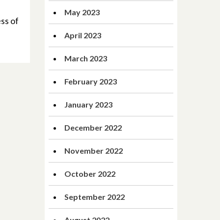
May 2023
ss of
April 2023
March 2023
February 2023
January 2023
December 2022
November 2022
October 2022
September 2022
August 2022