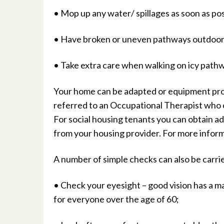
• Mop up any water/ spillages as soon as pos
• Have broken or uneven pathways outdoor
• Take extra care when walking on icy path
Your home can be adapted or equipment provid
referred to an Occupational Therapist who c
For social housing tenants you can obtain add
from your housing provider. For more inform
A number of simple checks can also be carrie
• Check your eyesight – good vision has a ma
for everyone over the age of 60;