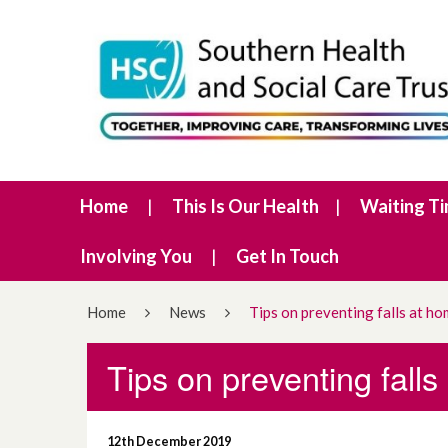
Home
This Is Our Health
Waiting T
Involving You
Get In Touch
Home
News
Tips on preventing falls at ho
Tips on preventing falls
12th December 2019