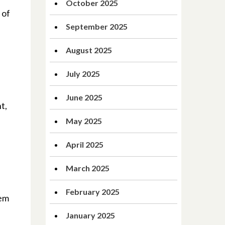
October 2025
 of
September 2025
August 2025
July 2025
June 2025
t,
May 2025
April 2025
March 2025
February 2025
hem
January 2025