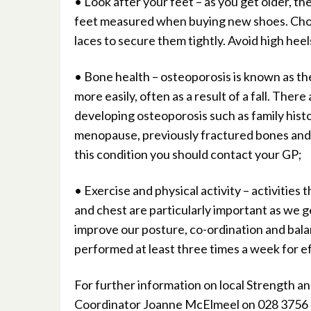
• Look after your feet – as you get older, t
feet measured when buying new shoes. Choos
laces to secure them tightly. Avoid high heel
• Bone health – osteoporosis is known as the 
more easily, often as a result of a fall. Ther
developing osteoporosis such as family histor
menopause, previously fractured bones and ce
this condition you should contact your GP;
• Exercise and physical activity – activities
and chest are particularly important as we ge
improve our posture, co-ordination and balan
performed at least three times a week for ef
For further information on local Strength an
Coordinator Joanne McElmeel on 028 3756 4