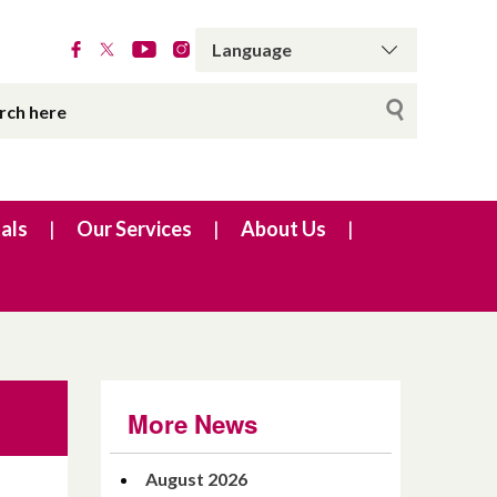
als
Our Services
About Us
More News
August 2026