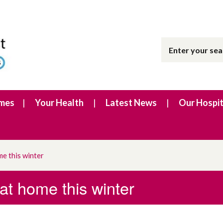
imes
Your Health
Latest News
Our Hospit
me this winter
 at home this winter