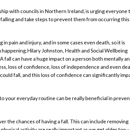
hip with councils in Northern Ireland, is urging everyone 
f falling and take steps to prevent them from occurring this
g in pain and injury, and in some cases even death, so it is
 happening.Hilary Johnston, Health and Social Wellbeing
 fall can have a huge impact on a person both mentally a
stress, loss of confidence, loss of independence and even dea
could fall, and this loss of confidence can significantly imp
nto your everyday routine can be really beneficial in preven
r the chances of having a fall. This can include removing
 physical activity are really important as we get older too –