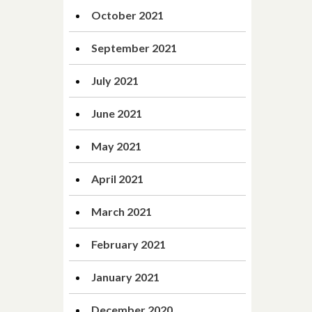
October 2021
September 2021
July 2021
June 2021
May 2021
April 2021
March 2021
February 2021
January 2021
December 2020