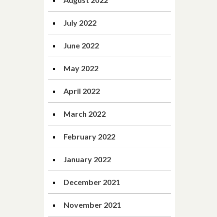
July 2022
June 2022
May 2022
April 2022
March 2022
February 2022
January 2022
December 2021
November 2021