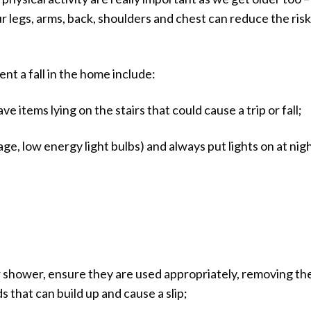
r legs, arms, back, shoulders and chest can reduce the risk
nt a fall in the home include:
ve items lying on the stairs that could cause a trip or fall;
age, low energy light bulbs) and always put lights on at nigh
 or shower, ensure they are used appropriately, removing t
s that can build up and cause a slip;