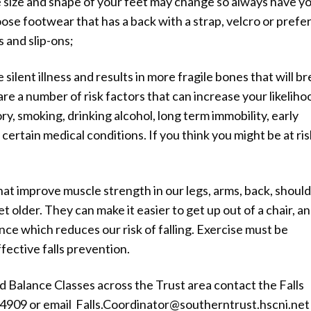
he size and shape of your feet may change so always have y
e footwear that has a back with a strap, velcro or prefe
s and slip-ons;
silent illness and results in more fragile bones that will b
e are a number of risk factors that can increase your likeliho
y, smoking, drinking alcohol, long term immobility, early
rtain medical conditions. If you think you might be at ris
 that improve muscle strength in our legs, arms, back, shoul
t older. They can make it easier to get up out of a chair, a
ce which reduces our risk of falling. Exercise must be
fective falls prevention.
d Balance Classes across the Trust area contact the Falls
909 or email Falls.Coordinator@southerntrust.hscni.net