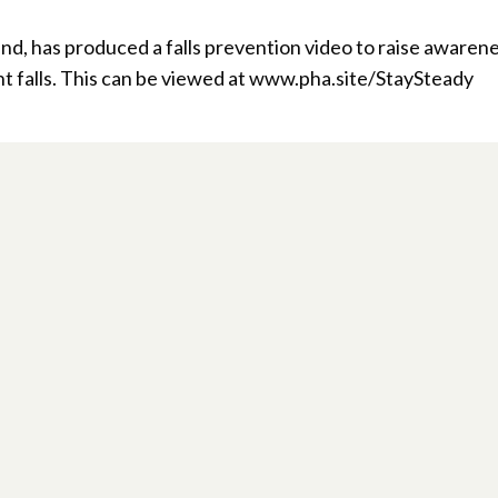
d, has produced a falls prevention video to raise awarene
t falls. This can be viewed at www.pha.site/StaySteady