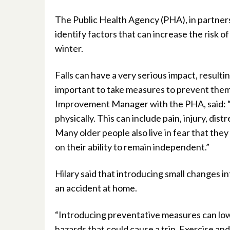
The Public Health Agency (PHA), in partners
identify factors that can increase the risk o
winter.
Falls can have a very serious impact, resultin
important to take measures to prevent them
Improvement Manager with the PHA, said: “A
physically. This can include pain, injury, di
Many older people also live in fear that they 
on their ability to remain independent.”
Hilary said that introducing small changes i
an accident at home.
“Introducing preventative measures can lowe
hazards that could cause a trip. Exercise and