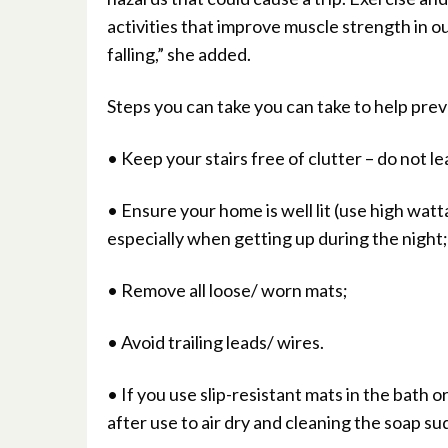
activities that improve muscle strength in ou
falling,” she added.
Steps you can take you can take to help preve
• Keep your stairs free of clutter – do not lea
• Ensure your home is well lit (use high watt
especially when getting up during the night;
• Remove all loose/ worn mats;
• Avoid trailing leads/ wires.
• If you use slip-resistant mats in the bath
after use to air dry and cleaning the soap sud