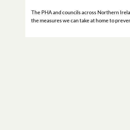
The PHA and councils across Northern Irelan
the measures we can take at home to preven