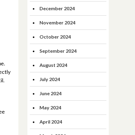
December 2024
November 2024
October 2024
September 2024
me.
August 2024
ectly
July 2024
l.
June 2024
May 2024
ree
April 2024