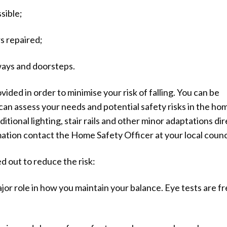
sible;
s repaired;
ways and doorsteps.
ed in order to minimise your risk of falling. You can be
an assess your needs and potential safety risks in the ho
itional lighting, stair rails and other minor adaptations dir
ation contact the Home Safety Officer at your local counci
d out to reduce the risk:
jor role in how you maintain your balance. Eye tests are f