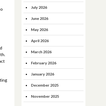
July 2026
to
June 2026
May 2026
April 2026
nd
March 2026
th.
act
February 2026
January 2026
ting
December 2025
November 2025